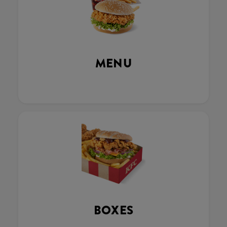
MENU
BOXES