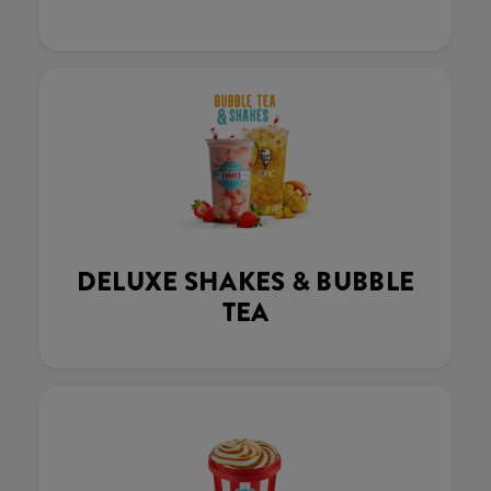
DELUXE SHAKES & BUBBLE
TEA