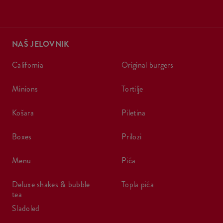
NAŠ JELOVNIK
california
original burgers
minions
tortilje
košara
piletina
boxes
prilozi
menu
pića
deluxe shakes & bubble
topla pića
tea
sladoled