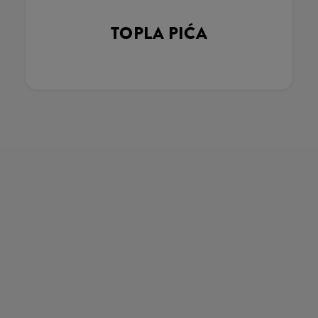
TOPLA PIĆA