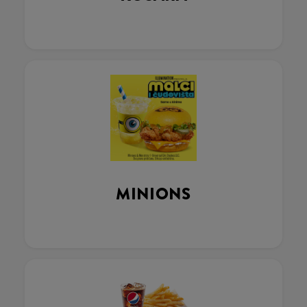
MINIONS