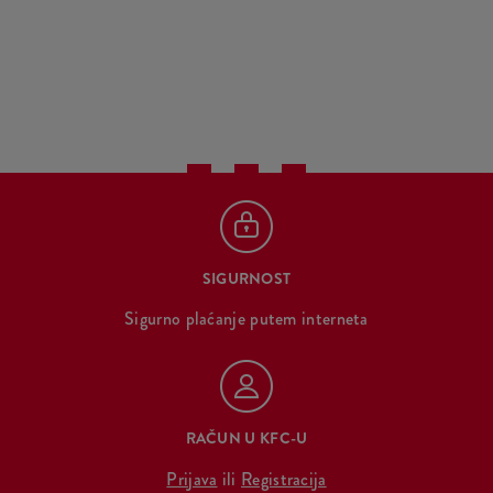
SIGURNOST
Sigurno plaćanje putem interneta
RAČUN U KFC-U
Prijava
ili
Registracija