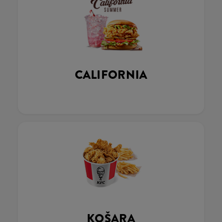
CALIFORNIA
KOŠARA