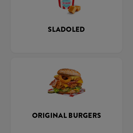
SLADOLED
ORIGINAL BURGERS