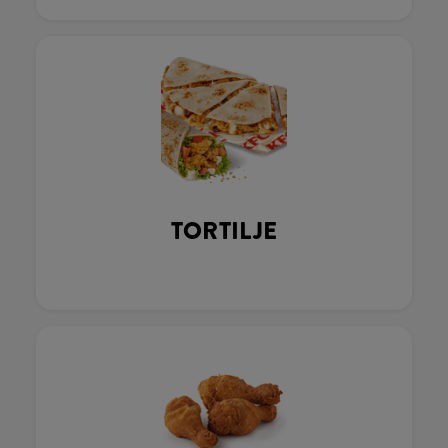
TORTILJE