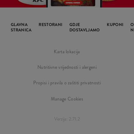
GLAVNA
RESTORANI
GDJE
KUPONI
O
STRANICA
DOSTAVLJAMO
N
Karta lokacija
Nutritivne vrijednosti i alergeni
Propisi i pravila o zaštiti privatnosti
Manage Cookies
Verzija: 2.71.2