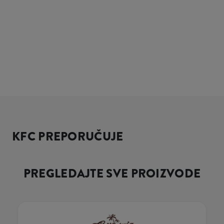
KFC PREPORUČUJE
PREGLEDAJTE SVE PROIZVODE