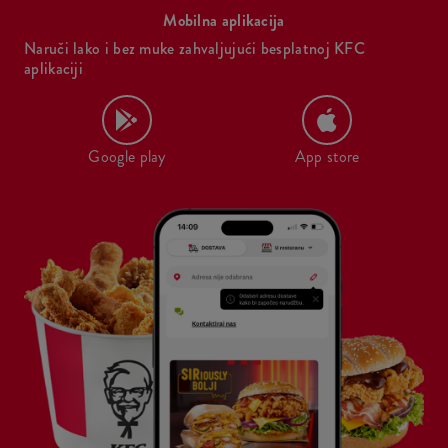
Mobilna aplikacija
Naruči lako i bez muke zahvaljujući besplatnoj KFC
aplikaciji
Google play
App store