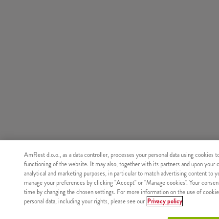
AmRest d.o.o., as a data controller, processes your personal data using cookies t
functioning of the website. It may also, together with its partners and upon your 
analytical and marketing purposes, in particular to match advertising content to 
manage your preferences by clicking "Accept" or "Manage cookies". Your consen
time by changing the chosen settings. For more information on the use of cookie
personal data, including your rights, please see our
Privacy policy