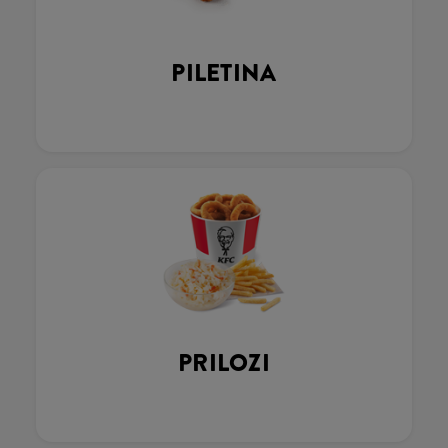
PILETINA
PRILOZI