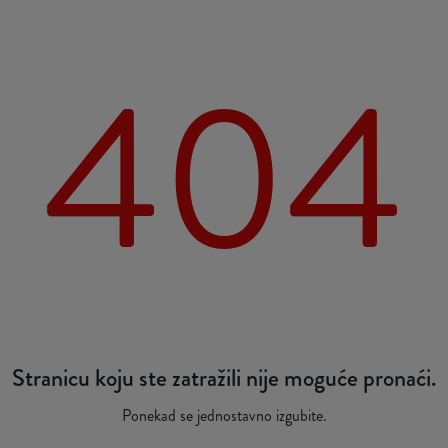
404
Stranicu koju ste zatražili nije moguće pronaći.
Ponekad se jednostavno izgubite.