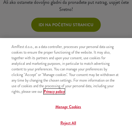
Ali ako ostanete dovoljno gladni da pronađete put natrag, uspjet ćete
Sretno!
IDI NA POČETNU STRANICU
AmRest d.o.o., as a data controller, processes your personal data using
cookies to ensure the proper functioning of the website. It may also,
together with its partners and upon your consent, use cookies for
analytical and marketing purposes, in particular to match advertising
content to your preferences. You can manage your preferences by
clicking "Accept" or "Manage cookies". Your consent may be withdrawn at
any time by changing the chosen settings. For more information on the
use of cookies and the processing of your personal data, including your
rights, please see our
Privacy policy
Manage Cookies
Reject All