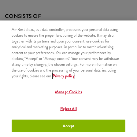
CONSISTS OF
1x 15 Hot Wings
AmRest d.o.o., as a data controller, processes your personal data using
cookies to ensure the proper functioning of the website. It may also,
1x 2 Fries
together with its partners and upon your consent, use cookies for
analytical and marketing purposes, in particular to match advertising
content to your preferences. You can manage your preferences by
clicking "Accept" or "Manage cookies". Your consent may be withdrawn
at any time by changing the chosen settings. For more information on
SIMILAR PRODUCTS
the use of cookies and the processing of your personal data, including
your rights, please see our
Privacy policy
Manage Cookies
30 Hot Wings
+23,50 €
Reject All
Accept