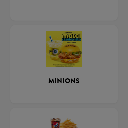
MINIONS