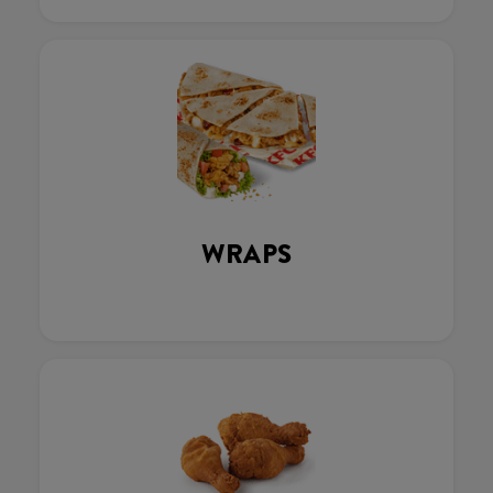
WRAPS