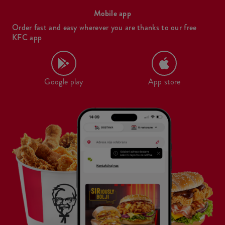
Mobile app
Order fast and easy wherever you are thanks to our free
KFC app
Google play
App store