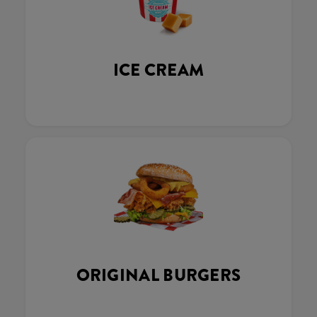
ICE CREAM
ORIGINAL BURGERS