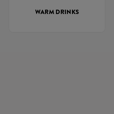
WARM DRINKS