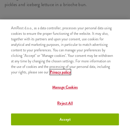
pickles and iceberg lettuce in a brioche bun.
AmRest d.o.o., as a data controller, processes your personal data using
SIMILAR PRODUCTS
cookies to ensure the proper functioning of the website. It may also,
together with its partners and upon your consent, use cookies for
analytical and marketing purposes, in particular to match advertising
content to your preferences. You can manage your preferences by
clicking "Accept" or "Manage cookies". Your consent may be withdrawn
at any time by changing the chosen settings. For more information on
California Wrapper
+8,50 €
the use of cookies and the processing of your personal data, including
your rights, please see our
Privacy policy
Manage Cookies
California Sauce
+1,50 €
Reject All
Accept