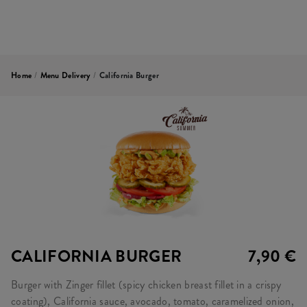
Home
/
Menu Delivery
/
California Burger
CALIFORNIA BURGER
7,90 €
Burger with Zinger fillet (spicy chicken breast fillet in a crispy
coating), California sauce, avocado, tomato, caramelized onion,