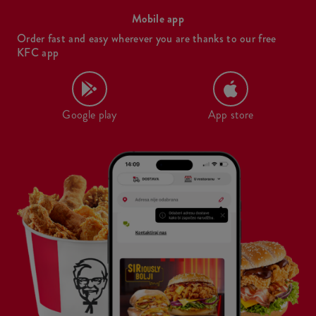
Mobile app
Order fast and easy wherever you are thanks to our free
KFC app
Google play
App store