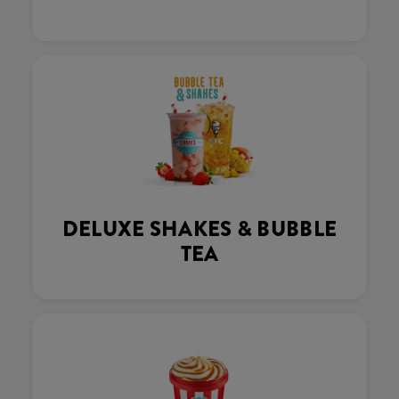
DELUXE SHAKES & BUBBLE
TEA