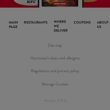
WHERE
MAIN
RESTAURANTS
COUPONS
ABOUT
WE
PAGE
US
DELIVER
Site map
Nutritional values and allergens
Regulations and privacy policy
Manage Cookies
Version: 2.71.2