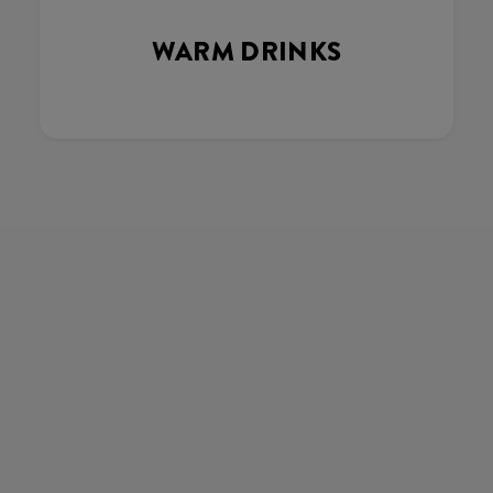
WARM DRINKS