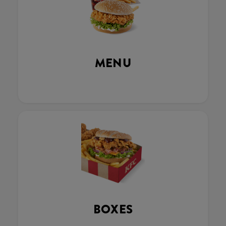
MENU
BOXES