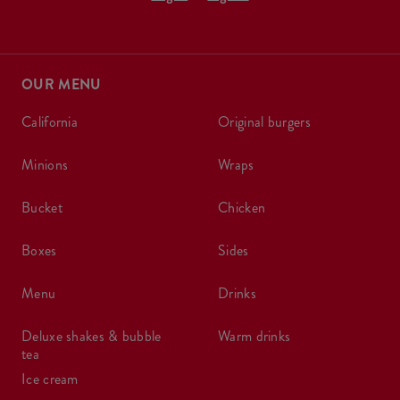
OUR MENU
california
original burgers
minions
wraps
bucket
chicken
boxes
sides
menu
drinks
deluxe shakes & bubble
warm drinks
tea
ice cream