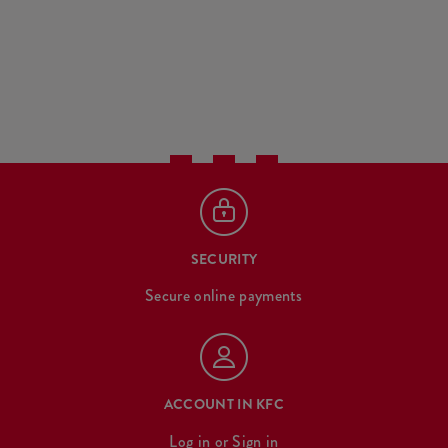
SECURITY
Secure online payments
ACCOUNT IN KFC
Log in
or
Sign in