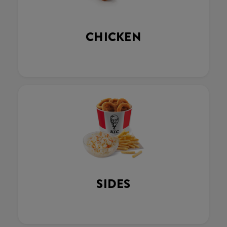
CHICKEN
SIDES