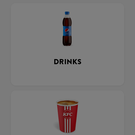
DRINKS