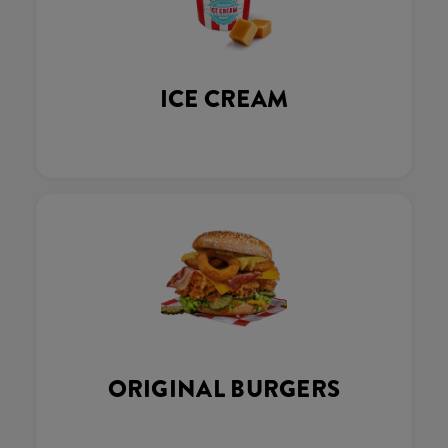
ICE CREAM
ORIGINAL BURGERS