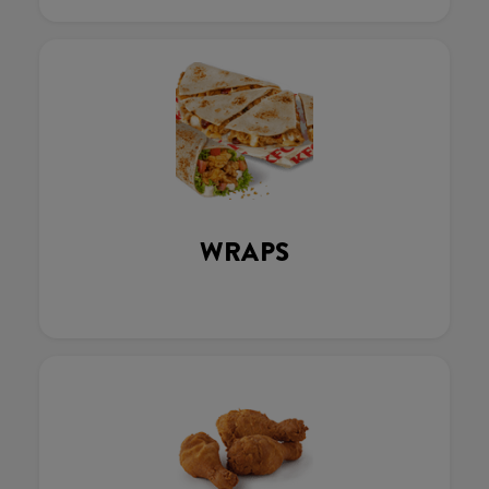
WRAPS