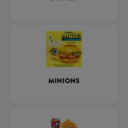
MINIONS