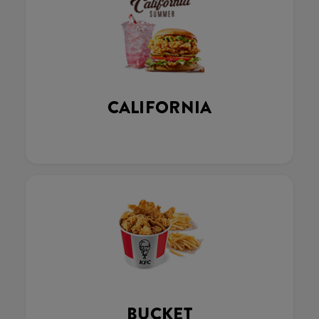
CALIFORNIA
BUCKET