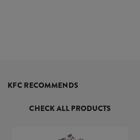
KFC RECOMMENDS
CHECK ALL PRODUCTS