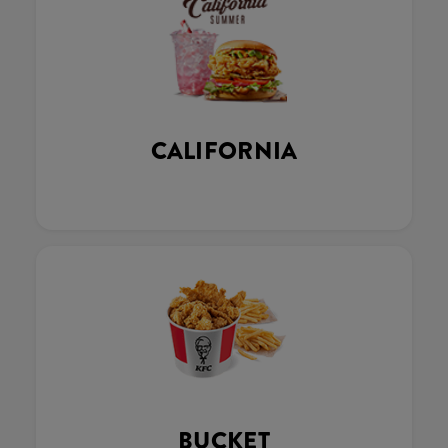
CALIFORNIA
BUCKET