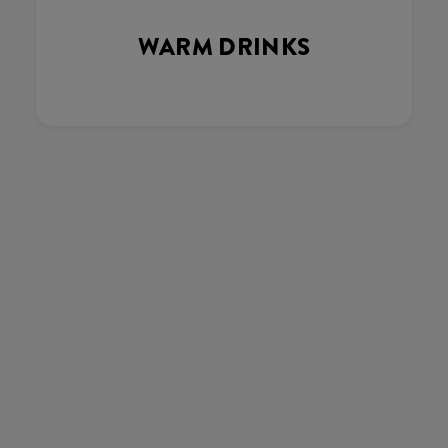
WARM DRINKS