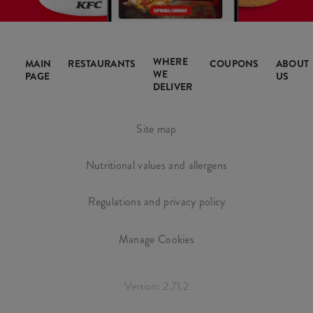
WHERE
MAIN
RESTAURANTS
COUPONS
ABOUT
WE
PAGE
US
DELIVER
Site map
Nutritional values and allergens
Regulations and privacy policy
Manage Cookies
Version: 2.71.2