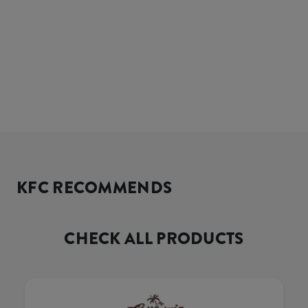
KFC RECOMMENDS
CHECK ALL PRODUCTS