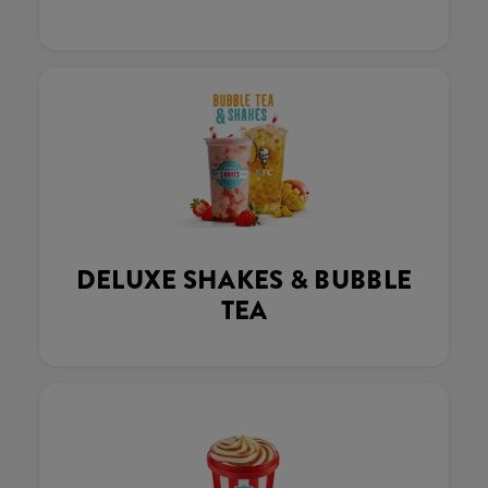
DELUXE SHAKES & BUBBLE
TEA