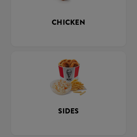
CHICKEN
SIDES