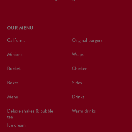
OUR MENU
california
original burgers
minions
wraps
bucket
chicken
boxes
sides
menu
drinks
deluxe shakes & bubble
warm drinks
tea
ice cream