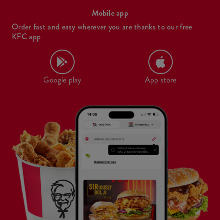
Mobile app
Order fast and easy wherever you are thanks to our free
KFC app
Google play
App store