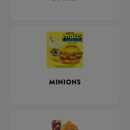
MINIONS