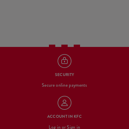
SECURITY
Secure online payments
ACCOUNT IN KFC
Log in
or
Sign in