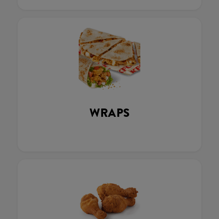
WRAPS