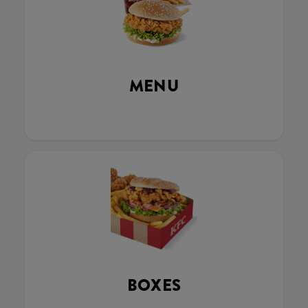
MENU
BOXES