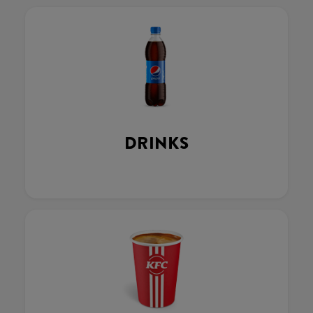
DRINKS