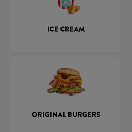
ICE CREAM
ORIGINAL BURGERS