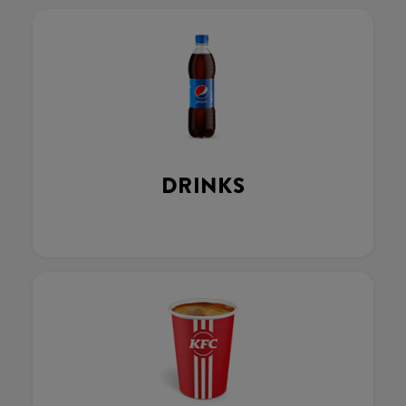
DRINKS