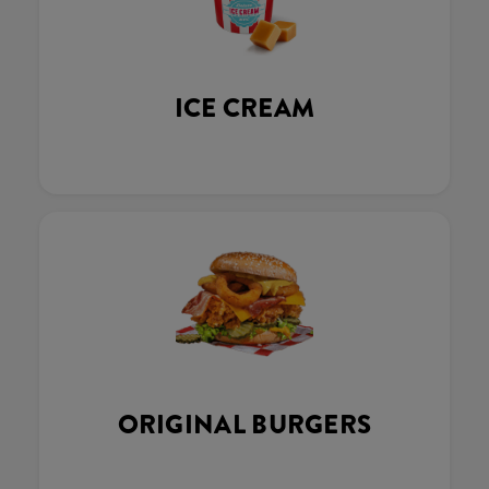
ICE CREAM
ORIGINAL BURGERS