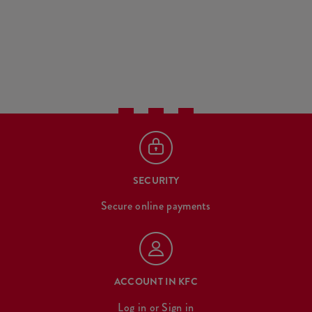
SECURITY
Secure online payments
ACCOUNT IN KFC
Log in
or
Sign in