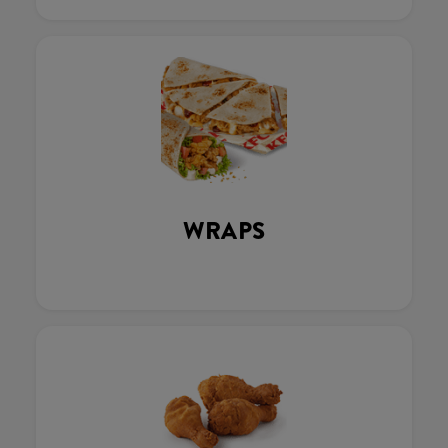
WRAPS