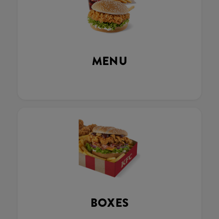
MENU
BOXES