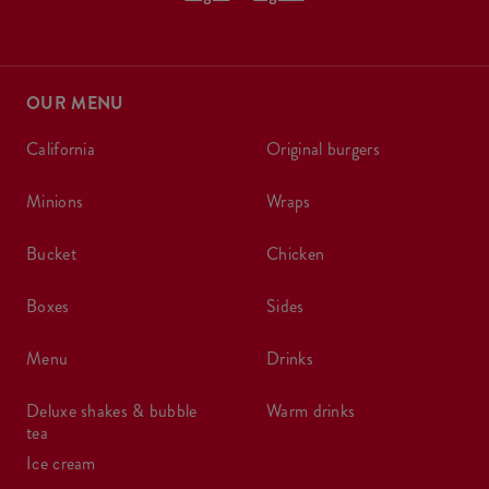
OUR MENU
california
original burgers
minions
wraps
bucket
chicken
boxes
sides
menu
drinks
deluxe shakes & bubble
warm drinks
tea
ice cream