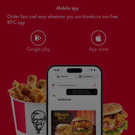
Mobile app
Order fast and easy wherever you are thanks to our free
KFC app
Google play
App store