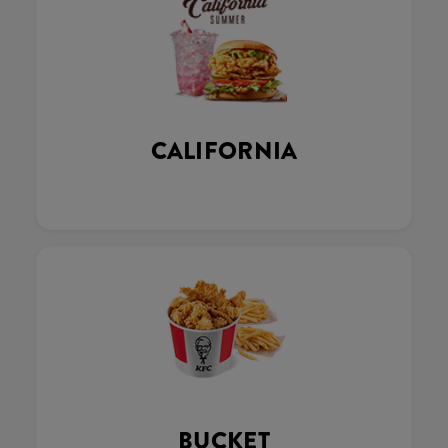
CALIFORNIA
BUCKET