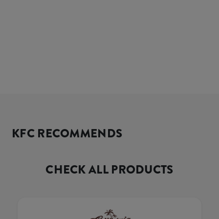
KFC RECOMMENDS
CHECK ALL PRODUCTS