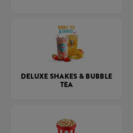
DELUXE SHAKES & BUBBLE
TEA