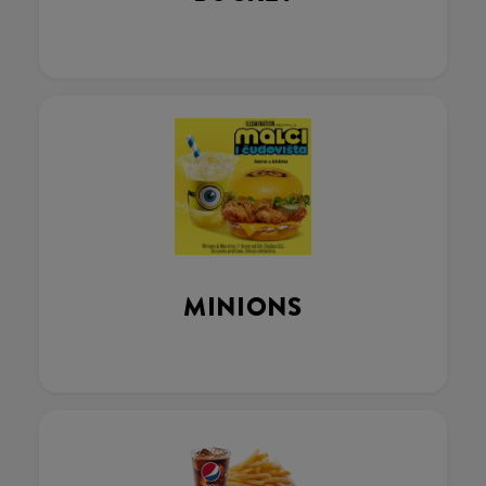
MINIONS