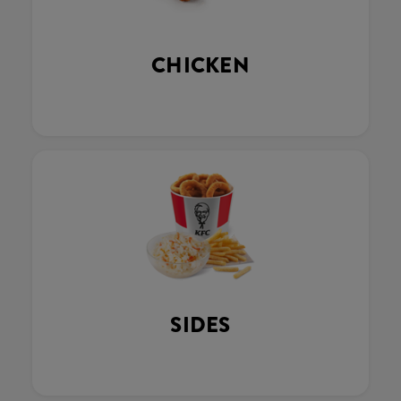
CHICKEN
SIDES