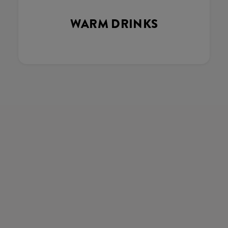
WARM DRINKS