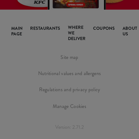
WHERE
MAIN
RESTAURANTS
COUPONS
ABOUT
WE
PAGE
US
DELIVER
Site map
Nutritional values and allergens
Regulations and privacy policy
Manage Cookies
Version: 2.71.2