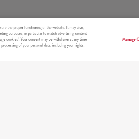
sure the proper functioning of the website. It may also,
eting purposes, in particular to match advertising content
age cookies". Your consent may be withdrawn at any time
Manage C
processing of your personal data, including your rights,
s