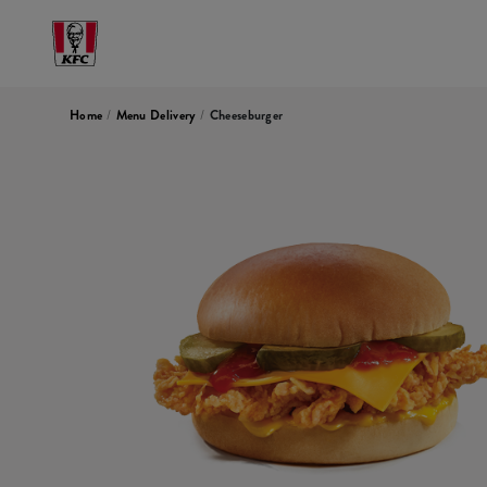
Home
/
Menu Delivery
/
Cheeseburger