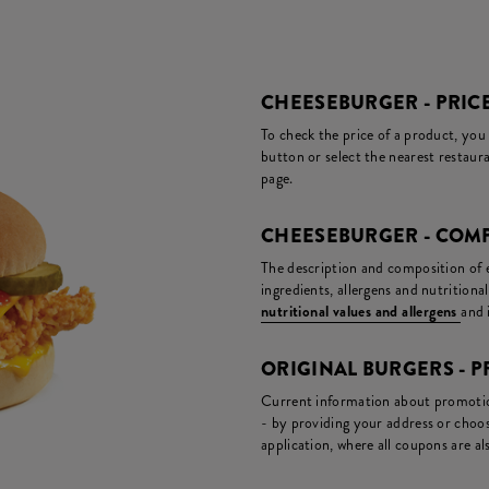
CHEESEBURGER - PRIC
To check the price of a product, you
button or select the nearest restaura
page.
CHEESEBURGER - COMP
The description and composition of ea
ingredients, allergens and nutritiona
nutritional values and allergens
and 
ORIGINAL BURGERS -
Current information about promotion
- by providing your address or choos
application, where all coupons are als