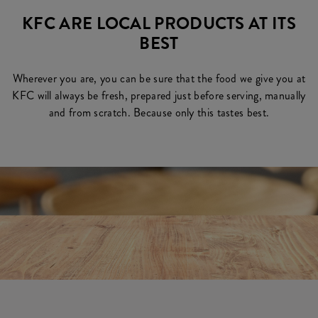
KFC ARE LOCAL PRODUCTS AT ITS
BEST
Wherever you are, you can be sure that the food we give you at
KFC will always be fresh, prepared just before serving, manually
and from scratch. Because only this tastes best.