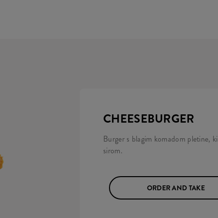
CHEESEBURGER
Burger s blagim komadom pletine, k
sirom.
ORDER AND TAKE