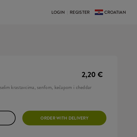
LOGIN
REGISTER
CROATIAN
|
2,20 €
iselim krastavcima, senfom, kečapom i cheddar
ORDER WITH DELIVERY