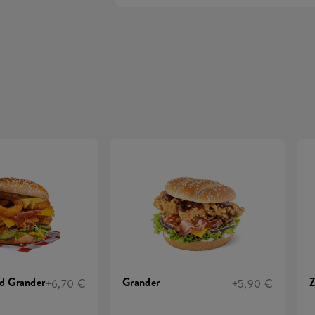
d Grander
Grander
Z
+6,70 €
+5,90 €