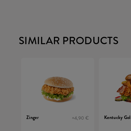
SIMILAR PRODUCTS
Zinger
Kentucky Gol
+4,90 €