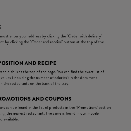
E
 must enter your address by clicking the "Order with delivery"
nt by clicking the "Order and receive" button at the top of the
OSITION AND RECIPE
ch dish is at the top of the page. You can find the exact list of
l values (including the number of calories) in the document
in the restaurants on the back of the tray.
 PROMOTIONS AND COUPONS
s can be found in the list of products in the "Promotions" section
ing the nearest restaurant. The same is found in our mobile
o available.