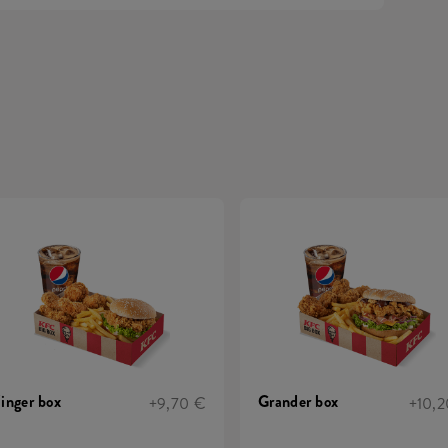
inger box
Grander box
+9,70 €
+10,