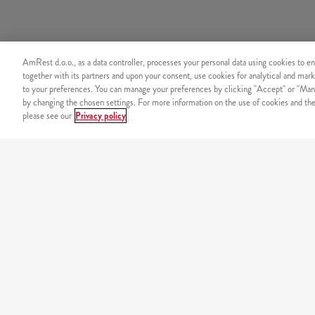
AmRest d.o.o., as a data controller, processes your personal data using cookies to en
together with its partners and upon your consent, use cookies for analytical and mark
to your preferences. You can manage your preferences by clicking "Accept" or "Man
by changing the chosen settings. For more information on the use of cookies and the 
please see our
Privacy policy
SECURITY
Secure online payment
OUR MENU