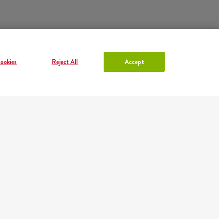
ookies
Reject All
Accept
ACCOUNT IN KFC
Log in
or
Sign in