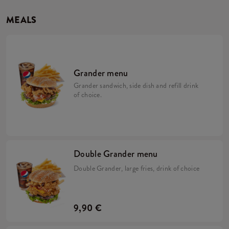
MEALS
Grander menu
Grander sandwich, side dish and refill drink
of choice.
Double Grander menu
Double Grander, large fries, drink of choice
9,90 €