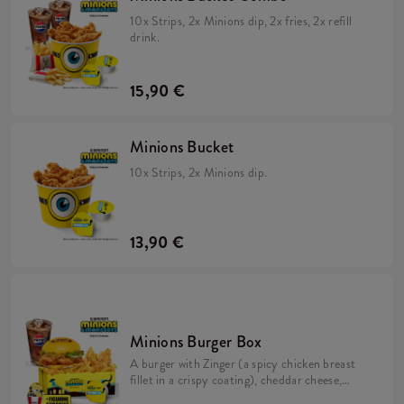
10x Strips, 2x Minions dip, 2x fries, 2x refill
drink.
15,90 €
Minions Bucket
10x Strips, 2x Minions dip.
13,90 €
Minions Burger Box
A burger with Zinger (a spicy chicken breast
fillet in a crispy coating), cheddar cheese,
pickles, fresh lettuce, mayonnaise, and