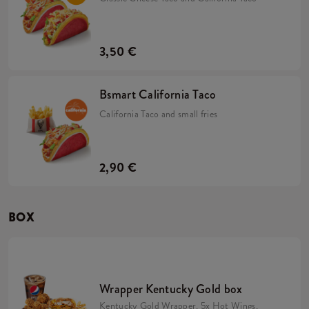
3,50 €
Bsmart California Taco
California Taco and small fries
2,90 €
BOX
Wrapper Kentucky Gold box
Kentucky Gold Wrapper, 5x Hot Wings,