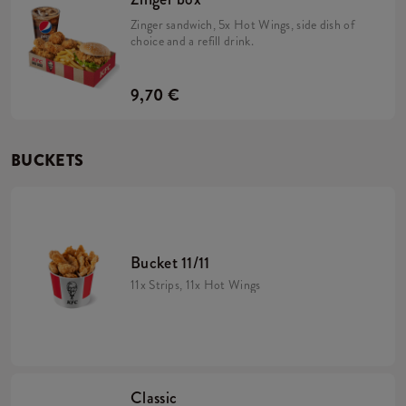
Zinger sandwich, 5x Hot Wings, side dish of
choice and a refill drink.
9,70 €
BUCKETS
Bucket 11/11
11x Strips, 11x Hot Wings
Classic