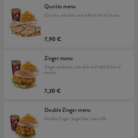
Qurrito menu
Qurrito, side dish and refill drink of choice.
7,90 €
Zinger menu
Zinger sandwich, side dish and refill drink of
choice.
7,20 €
Double Zinger menu
Double Zinger, large fries, free refill