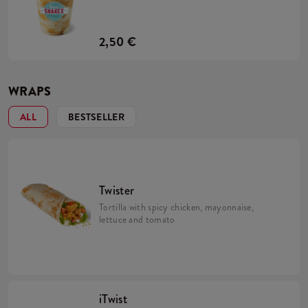
2,50 €
WRAPS
ALL
BESTSELLER
Twister
Tortilla with spicy chicken, mayonnaise,
lettuce and tomato
iTwist