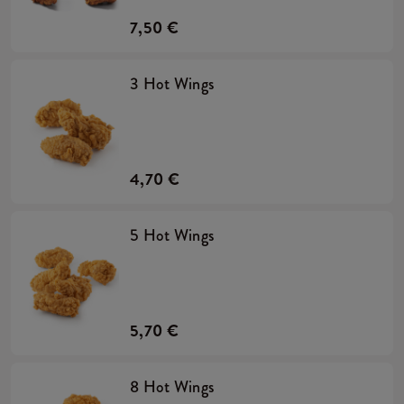
7,50 €
3 Hot Wings
4,70 €
5 Hot Wings
5,70 €
8 Hot Wings