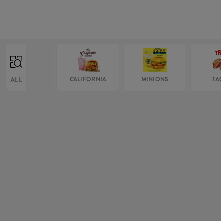
ALL
CALIFORNIA
MINIONS
TA