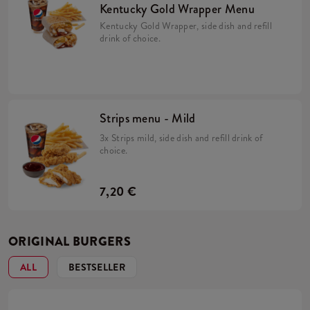
Kentucky Gold Wrapper Menu
Kentucky Gold Wrapper, side dish and refill
drink of choice.
Strips menu - Mild
3x Strips mild, side dish and refill drink of
choice.
7,20 €
ORIGINAL BURGERS
ALL
BESTSELLER