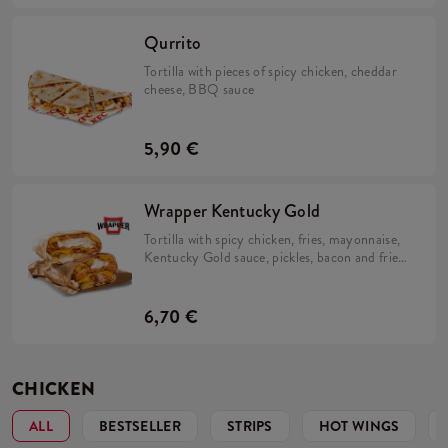
Qurrito
Tortilla with pieces of spicy chicken, cheddar
cheese, BBQ sauce
5,90 €
Wrapper Kentucky Gold
Tortilla with spicy chicken, fries, mayonnaise,
Kentucky Gold sauce, pickles, bacon and fried
onions.
6,70 €
CHICKEN
ALL
BESTSELLER
STRIPS
HOT WINGS