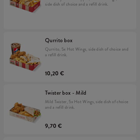
side dish of choice and a refill drink.
Qurrito box
Qurrito, 5x Hot Wings, side dish of choice and
a refill drink.
10,20 €
Twister box - Mild
Mild Twister, 5x Hot Wings, side dish of choice
and a refill drink.
9,70 €