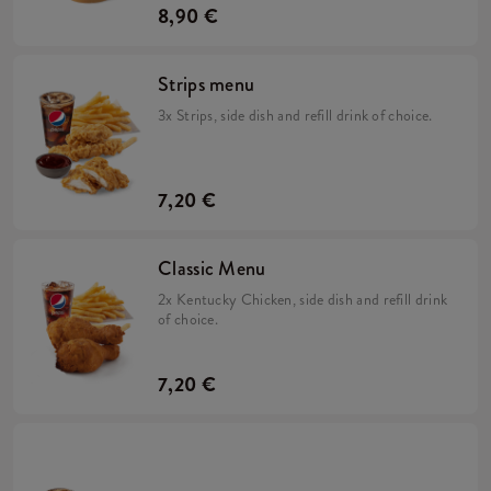
8,90 €
Strips menu
3x Strips, side dish and refill drink of choice.
7,20 €
Classic Menu
2x Kentucky Chicken, side dish and refill drink
of choice.
7,20 €