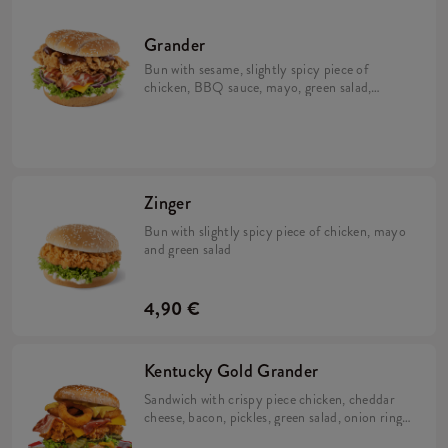
Grander
Bun with sesame, slightly spicy piece of
chicken, BBQ sauce, mayo, green salad,
cheese and bacon
Zinger
Bun with slightly spicy piece of chicken, mayo
and green salad
4,90 €
Kentucky Gold Grander
Sandwich with crispy piece chicken, cheddar
cheese, bacon, pickles, green salad, onion rings
and two sauces: Nacho and Kentucky gold!