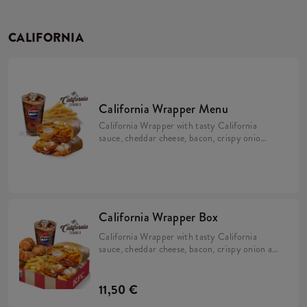
CALIFORNIA
California Wrapper Menu
California Wrapper with tasty California
sauce, cheddar cheese, bacon, crispy onion
and mayo with fries and a refill drink.
California Wrapper Box
California Wrapper with tasty California
sauce, cheddar cheese, bacon, crispy onion and
mayo with 5x Hot Wings, fries and a refill
drink.
11,50 €