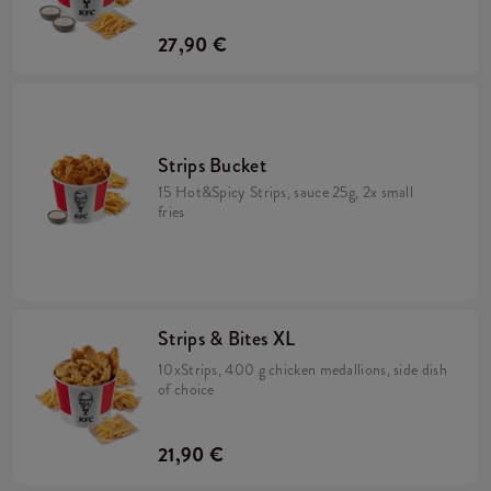
27,90 €
Strips Bucket
15 Hot&Spicy Strips, sauce 25g, 2x small
fries
Strips & Bites XL
10xStrips, 400 g chicken medallions, side dish
of choice
21,90 €