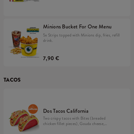
Minions dip in a soft, yellow bun, Large
Fries, a Large Refillable Drink, 2x Strips
(spicy chicken tenderloins in a crispy
coating) + a FREE limited-edition Minions
figurine. Collect them all!
Minions Bucket For One Menu
5x Strips topped with Minions dip, fries, refill
drink.
7,90 €
TACOS
Dos Tacos California
Two crispy tacos with Bites (breaded
chicken fillet pieces), Gouda cheese,
tomato, iceberg lettuce, mayo sauce and