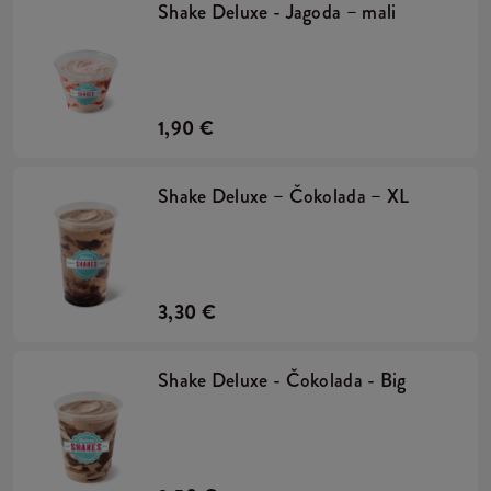
Shake Deluxe - Jagoda – mali
1,90 €
Shake Deluxe – Čokolada – XL
3,30 €
Shake Deluxe - Čokolada - Big