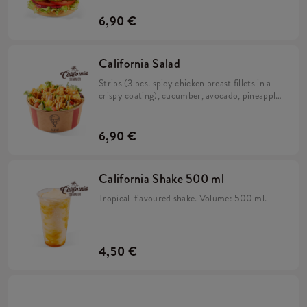
and iceberg lettuce in a brioche bun.
6,90 €
California Salad
Strips (3 pcs. spicy chicken breast fillets in a
crispy coating), cucumber, avocado, pineapple,
rocket, salad mix and California sauce.
6,90 €
California Shake 500 ml
Tropical-flavoured shake. Volume: 500 ml.
4,50 €