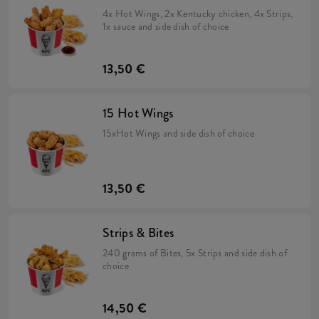
4x Hot Wings, 2x Kentucky chicken, 4x Strips,
1x sauce and side dish of choice
13,50 €
15 Hot Wings
15xHot Wings and side dish of choice
13,50 €
Strips & Bites
240 grams of Bites, 5x Strips and side dish of
choice
14,50 €