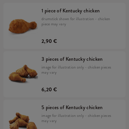
1 piece of Kentucky chicken
drumstick shown for illustration - chicken
piece may vary
2,90 €
3 pieces of Kentucky chicken
image for illustration only - chicken pieces
may vary
6,20 €
5 pieces of Kentucky chicken
image for illustration only - chicken pieces
may vary