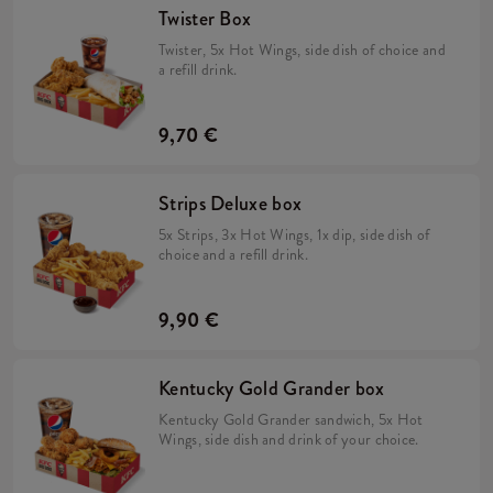
Twister Box
Twister, 5x Hot Wings, side dish of choice and
a refill drink.
9,70 €
Strips Deluxe box
5x Strips, 3x Hot Wings, 1x dip, side dish of
choice and a refill drink.
9,90 €
Kentucky Gold Grander box
Kentucky Gold Grander sandwich, 5x Hot
Wings, side dish and drink of your choice.