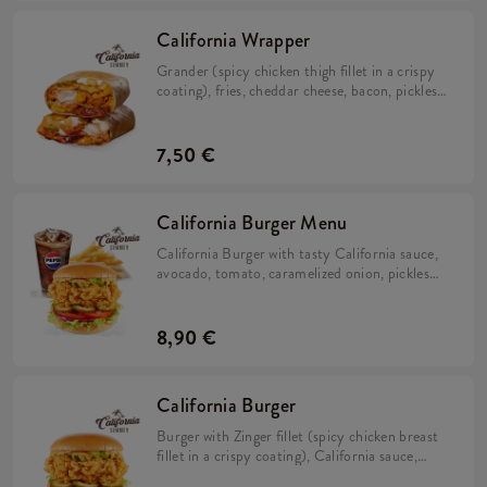
California Wrapper
Grander (spicy chicken thigh fillet in a crispy
coating), fries, cheddar cheese, bacon, pickles,
crispy onion, California sauce, mayo sauce and
lime juice wrapped in a tortilla.
7,50 €
California Burger Menu
California Burger with tasty California sauce,
avocado, tomato, caramelized onion, pickles
and iceberg lettuce in a brioche bun with fries
and refill drink.
8,90 €
California Burger
Burger with Zinger fillet (spicy chicken breast
fillet in a crispy coating), California sauce,
avocado, tomato, caramelized onion, pickles