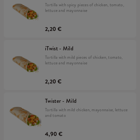
Tortilla with spicy pieces of chicken, tomato,
lettuce and mayonnaise
2,20 €
iTwist - Mild
Tortilla with mild pieces of chicken, tomato,
lettuce and mayonnaise
2,20 €
Twister - Mild
Tortilla with mild chicken, mayonnaise, lettuce
and tomato
4,90 €