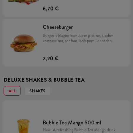
6,70 €
Cheeseburger
Burger s blagim komadom pletine, kiselim
krastavcima, senfom, kečapom i cheddar
sirom.
2,20 €
DELUXE SHAKES & BUBBLE TEA
ALL
SHAKES
Bubble Tea Mango 500 ml
New! A refreshing Bubble Tea Mango drink