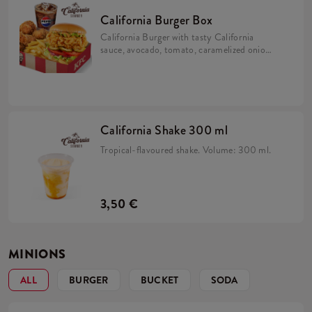
California Burger Box
California Burger with tasty California
sauce, avocado, tomato, caramelized onion,
pickles and iceberg lettuce in a brioche bun
with 5x Hot Wings, fries and refill drink.
California Shake 300 ml
Tropical-flavoured shake. Volume: 300 ml.
3,50 €
MINIONS
ALL
BURGER
BUCKET
SODA