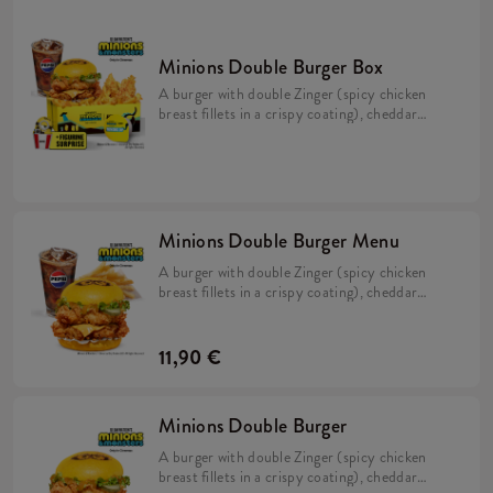
Minions Double Burger Box
A burger with double Zinger (spicy chicken
breast fillets in a crispy coating), cheddar
cheese, pickles, fresh lettuce, mayonnaise,
and Minions dip in a soft, yellow bun, Large
Fries, a Large Refillable Drink, 2x Strips
(spicy chicken tenderloins in a crispy
coating) + a FREE limited-edition Minions
figurine. Collect them all!
Minions Double Burger Menu
A burger with double Zinger (spicy chicken
breast fillets in a crispy coating), cheddar
cheese, pickles, fresh lettuce, mayonnaise, and
Minions dip in a soft, yellow bun & Large Fries.
11,90 €
Minions Double Burger
A burger with double Zinger (spicy chicken
breast fillets in a crispy coating), cheddar