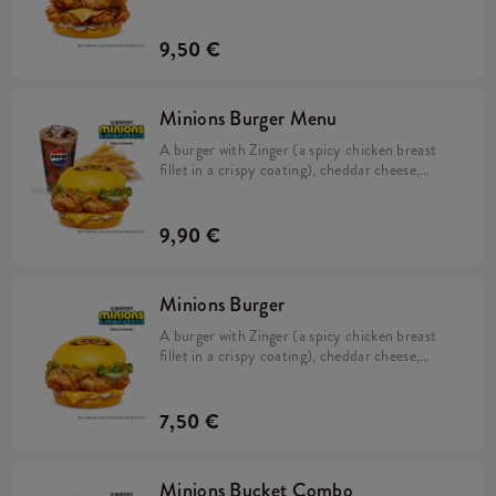
cheese, pickles, fresh lettuce, mayonnaise, and
Minions dip in a soft, yellow bun.
9,50 €
Minions Burger Menu
A burger with Zinger (a spicy chicken breast
fillet in a crispy coating), cheddar cheese,
pickles, fresh lettuce, mayonnaise, and
Minions dip in a soft, yellow bun, Large Fries,
and a Large Refillable Drink.
9,90 €
Minions Burger
A burger with Zinger (a spicy chicken breast
fillet in a crispy coating), cheddar cheese,
pickles, fresh lettuce, mayonnaise, and
Minions dip in a soft, yellow bun.
7,50 €
Minions Bucket Combo