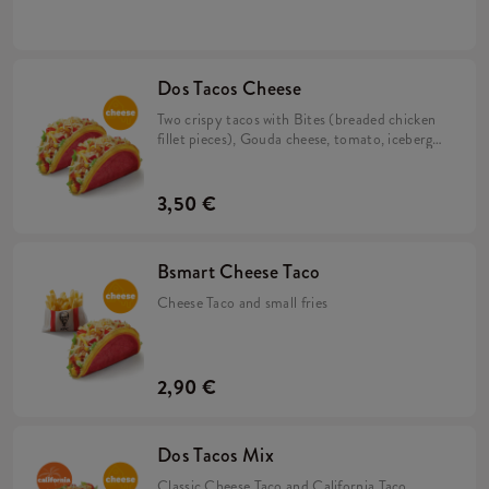
California sauce in a corn and wheat tortilla.
Dos Tacos Cheese
Two crispy tacos with Bites (breaded chicken
fillet pieces), Gouda cheese, tomato, iceberg
lettuce and cheese sauce in a corn and wheat
tortilla.
3,50 €
Bsmart Cheese Taco
Cheese Taco and small fries
2,90 €
Dos Tacos Mix
Classic Cheese Taco and California Taco