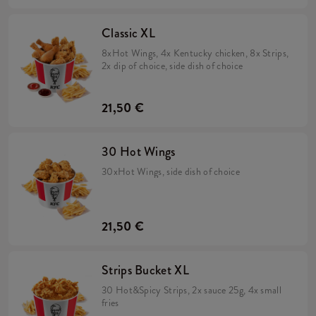
Classic XL
8xHot Wings, 4x Kentucky chicken, 8x Strips,
2x dip of choice, side dish of choice
21,50 €
30 Hot Wings
30xHot Wings, side dish of choice
21,50 €
Strips Bucket XL
30 Hot&Spicy Strips, 2x sauce 25g, 4x small
fries