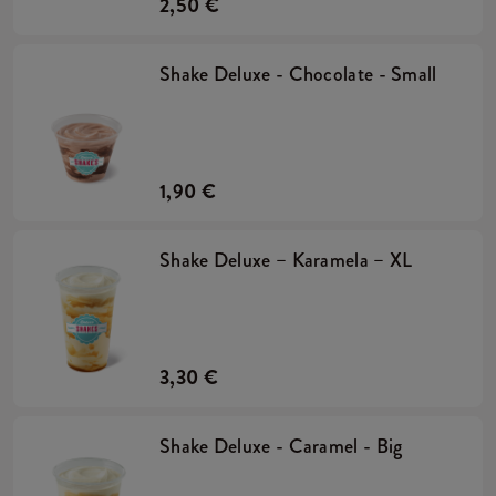
2,50 €
Shake Deluxe - Chocolate - Small
1,90 €
Shake Deluxe – Karamela – XL
3,30 €
Shake Deluxe - Caramel - Big