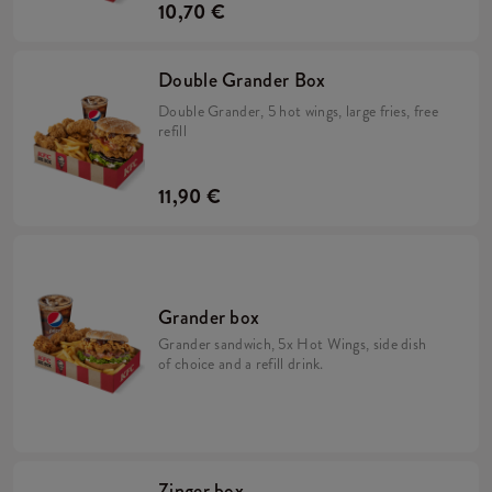
10,70 €
Double Grander Box
Double Grander, 5 hot wings, large fries, free
refill
11,90 €
Grander box
Grander sandwich, 5x Hot Wings, side dish
of choice and a refill drink.
Zinger box