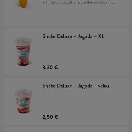
with delicious soft orange-flavoured balls,
mango syrup and crushed ice. Prepared on
the basis of Lipton Green Tea drink.
Shake Deluxe – Jagoda – XL
3,30 €
Shake Deluxe – Jagoda – veliki
2,50 €