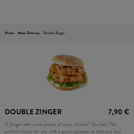
Home
/
Menu Delivery
/
Double Zinger
DOUBLE ZINGER
7,90 €
A Zinger with a two pieces of tasty chicken? You bet! The
perfect choice for you with a good appetite. A delicious bun