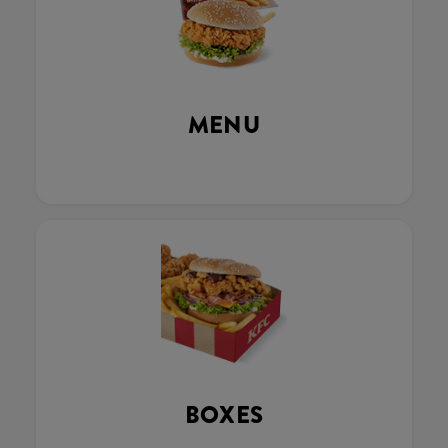
MENU
BOXES