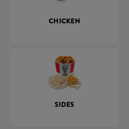
CHICKEN
SIDES