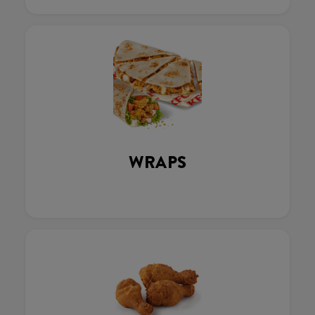
WRAPS