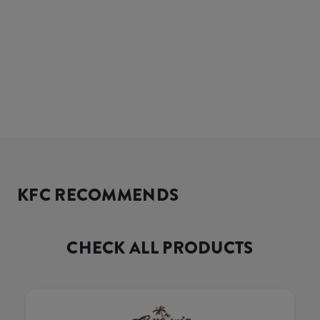
KFC RECOMMENDS
CHECK ALL PRODUCTS