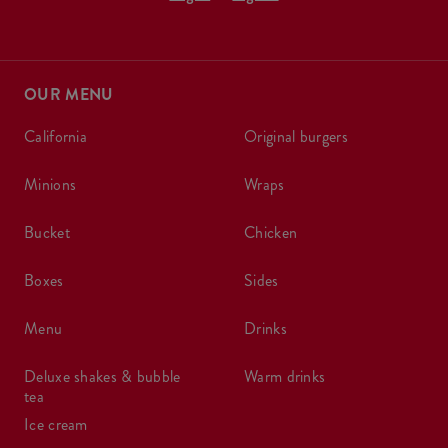
OUR MENU
california
original burgers
minions
wraps
bucket
chicken
boxes
sides
menu
drinks
deluxe shakes & bubble
warm drinks
tea
ice cream