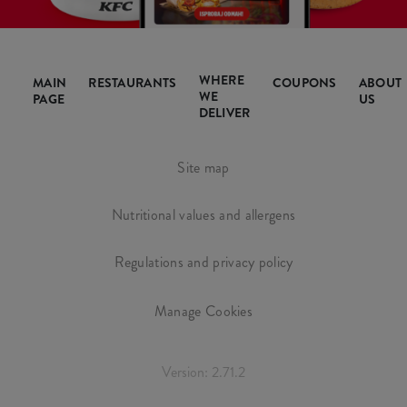
WHERE
MAIN
RESTAURANTS
COUPONS
ABOUT
WE
PAGE
US
DELIVER
Site map
Nutritional values and allergens
Regulations and privacy policy
Manage Cookies
Version: 2.71.2