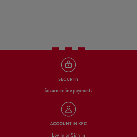
SECURITY
Secure online payments
ACCOUNT IN KFC
Log in
or
Sign in