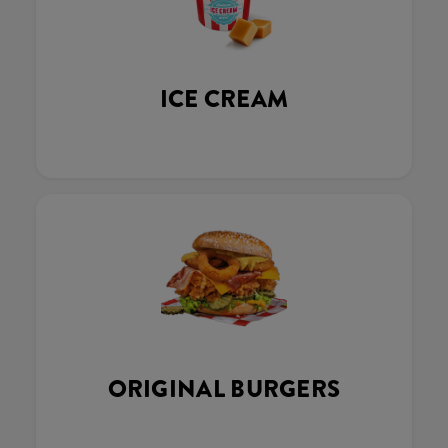
ICE CREAM
ORIGINAL BURGERS