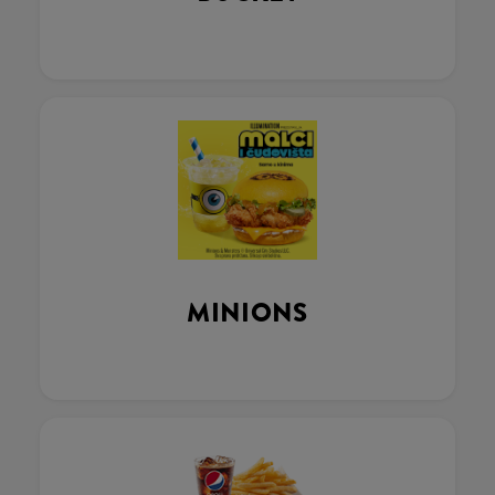
MINIONS