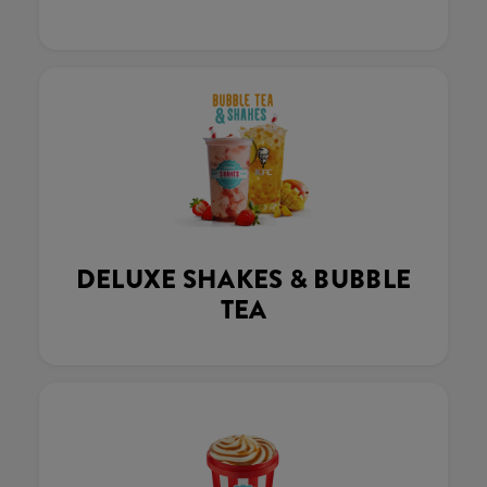
DELUXE SHAKES & BUBBLE
TEA