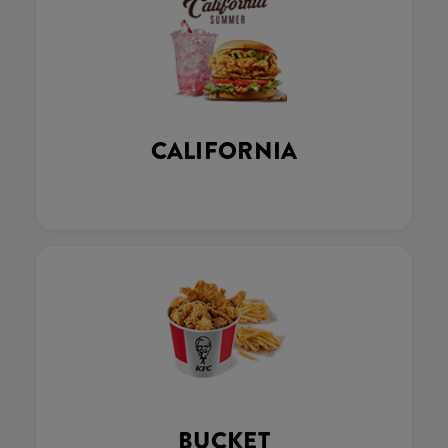
CALIFORNIA
BUCKET