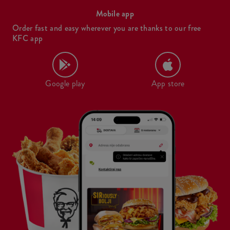
Mobile app
Order fast and easy wherever you are thanks to our free
KFC app
Google play
App store