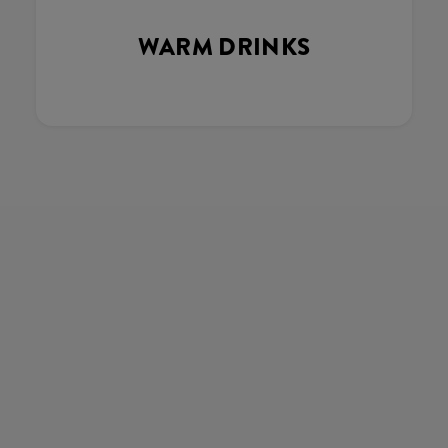
WARM DRINKS