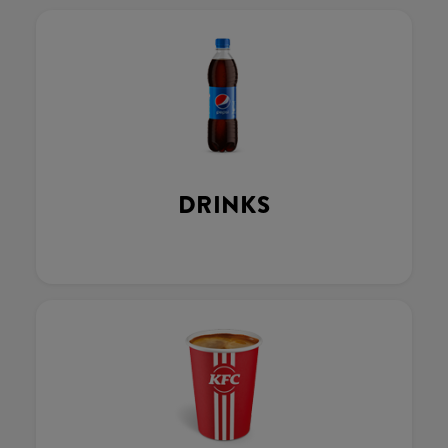
DRINKS