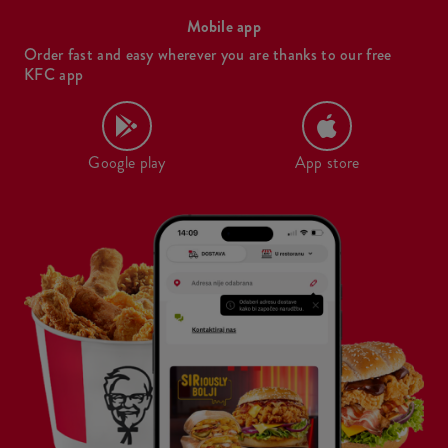
Mobile app
Order fast and easy wherever you are thanks to our free
KFC app
Google play
App store