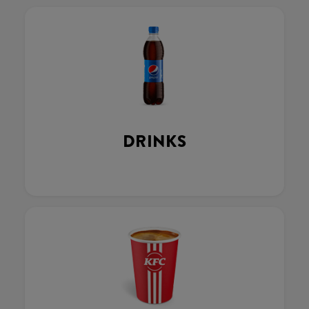
DRINKS