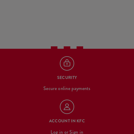
SECURITY
Secure online payments
ACCOUNT IN KFC
Log in
or
Sign in