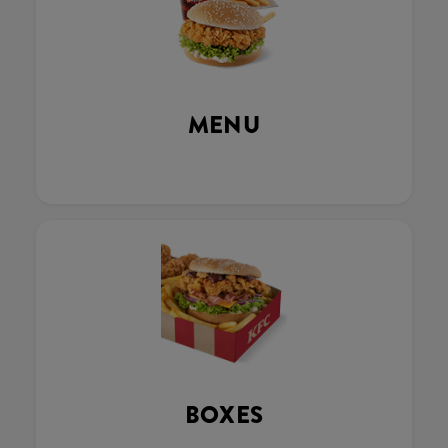
MENU
BOXES