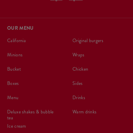
OUR MENU
california
original burgers
minions
wraps
bucket
chicken
boxes
sides
menu
drinks
deluxe shakes & bubble
warm drinks
tea
ice cream