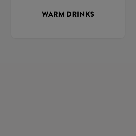
WARM DRINKS