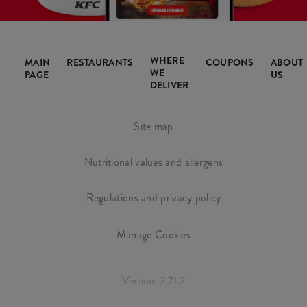
WHERE
MAIN
RESTAURANTS
COUPONS
ABOUT
WE
PAGE
US
DELIVER
Site map
Nutritional values and allergens
Regulations and privacy policy
Manage Cookies
Version: 2.71.2