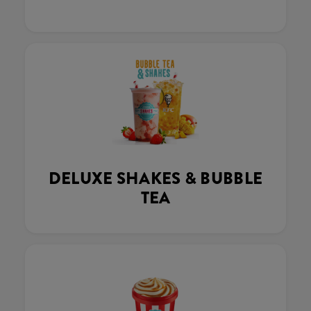
DELUXE SHAKES & BUBBLE
TEA