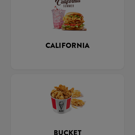
CALIFORNIA
BUCKET