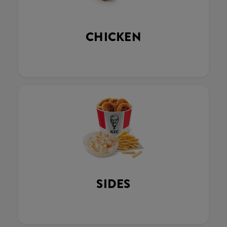
CHICKEN
SIDES