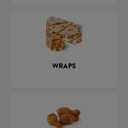
WRAPS