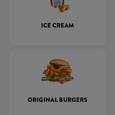
ICE CREAM
ORIGINAL BURGERS