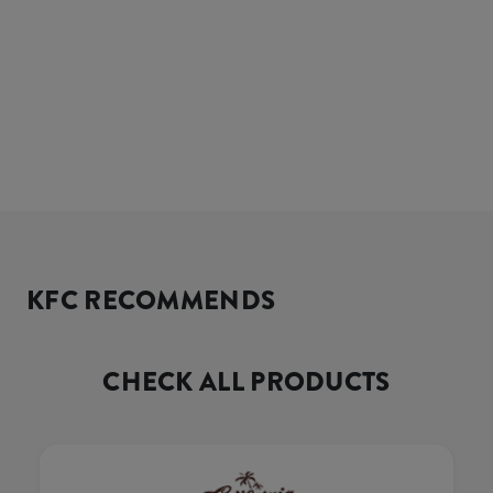
KFC RECOMMENDS
CHECK ALL PRODUCTS