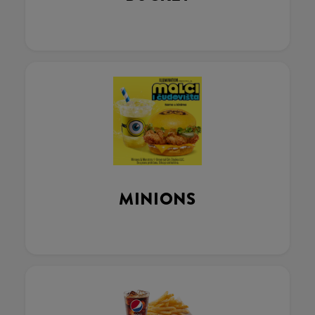
MINIONS