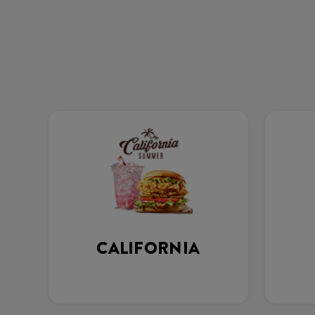
CALIFORNIA