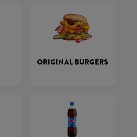
ORIGINAL BURGERS