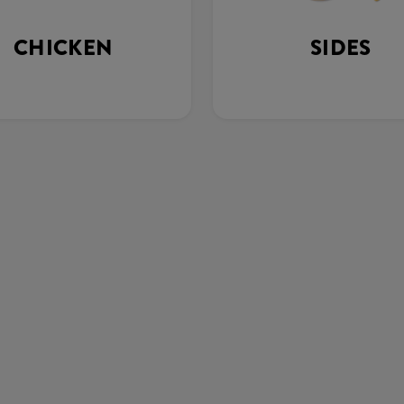
CHICKEN
SIDES