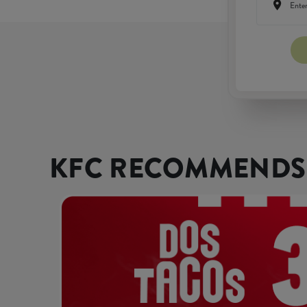
KFC RECOMMENDS