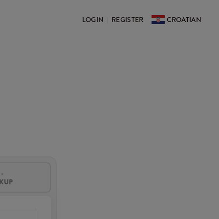
LOGIN
REGISTER
CROATIAN
|
-
CKUP