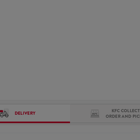
KFC COLLECT 
DELIVERY
ORDER AND PI