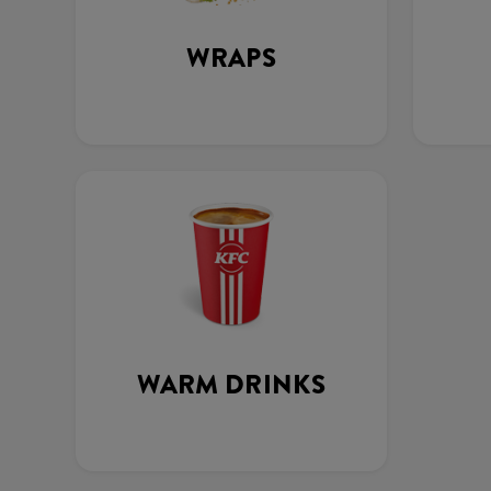
WRAPS
WARM DRINKS