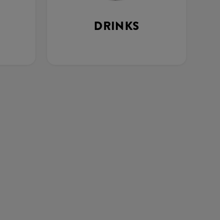
DRINKS