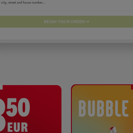
BEGIN YOUR ORDER