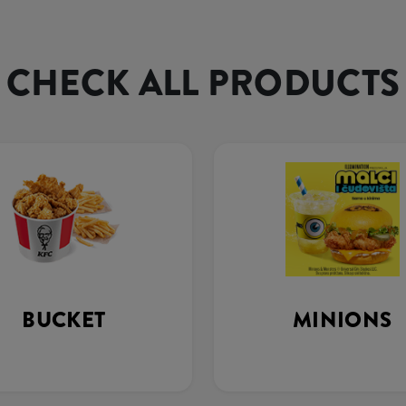
CHECK ALL PRODUCTS
BUCKET
MINIONS