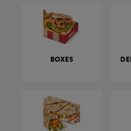
BOXES
DE