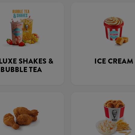
LUXE SHAKES &
ICE CREAM
BUBBLE TEA