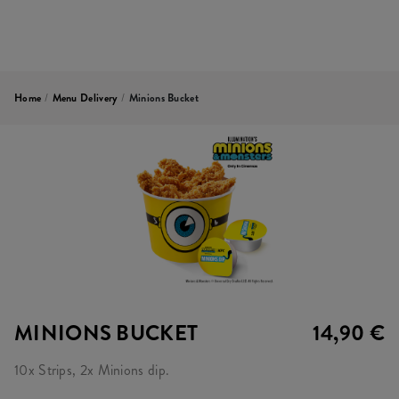
Home
/
Menu Delivery
/
Minions Bucket
MINIONS BUCKET
14,90 €
10x Strips, 2x Minions dip.