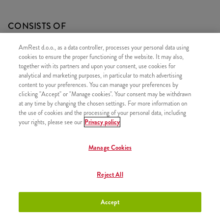
CONSISTS OF
1x 10 Strips
AmRest d.o.o., as a data controller, processes your personal data using
cookies to ensure the proper functioning of the website. It may also,
1x 2xMinionsSauce
together with its partners and upon your consent, use cookies for
analytical and marketing purposes, in particular to match advertising
content to your preferences. You can manage your preferences by
clicking "Accept" or "Manage cookies". Your consent may be withdrawn
at any time by changing the chosen settings. For more information on
SIMILAR PRODUCTS
the use of cookies and the processing of your personal data, including
your rights, please see our
Privacy policy
Manage Cookies
Minions Burger
+8,50 €
Reject All
Accept