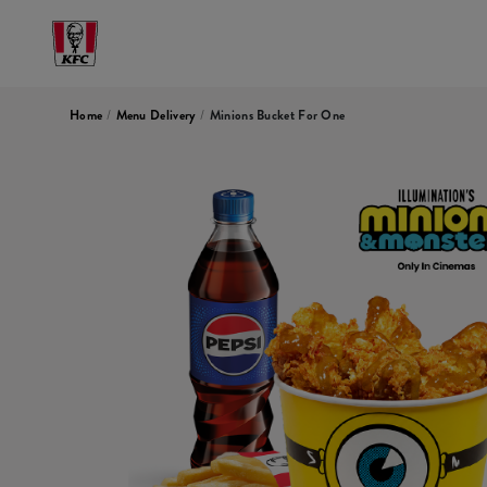
Home
/
Menu Delivery
/
Minions Bucket For One