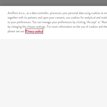
AmRest d.o.o., as a data controller, processes your personal data using cookies to en
together with its partners and upon your consent, use cookies for analytical and mark
to your preferences. You can manage your preferences by clicking "Accept" or "Man
by changing the chosen settings. For more information on the use of cookies and the 
please see our
Privacy policy
SECURITY
Secure online payment
OUR MENU