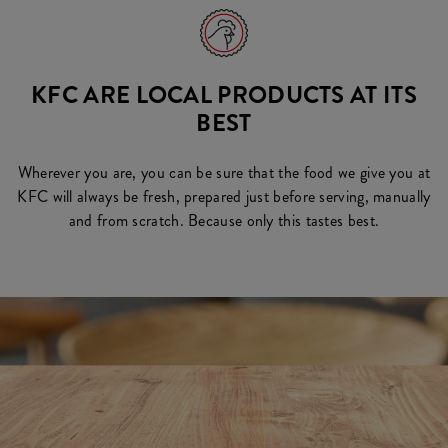
KFC ARE LOCAL PRODUCTS AT ITS
BEST
Wherever you are, you can be sure that the food we give you at
KFC will always be fresh, prepared just before serving, manually
and from scratch. Because only this tastes best.