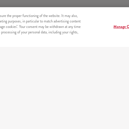
sure the proper functioning of the website. It may also,
eting purposes, in particular to match advertising content
age cookies". Your consent may be withdrawn at any time
Manage C
processing of your personal data, including your rights,
s