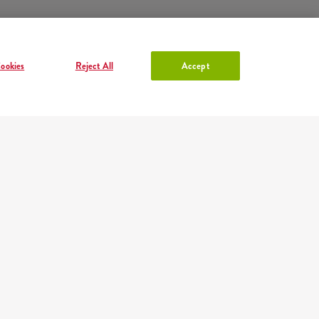
ookies
Reject All
Accept
ACCOUNT IN KFC
Log in
or
Sign in