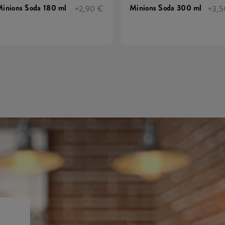
inions Soda 180 ml
Minions Soda 300 ml
+2,90 €
+3,5