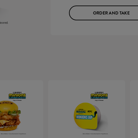
ORDER AND TAKE