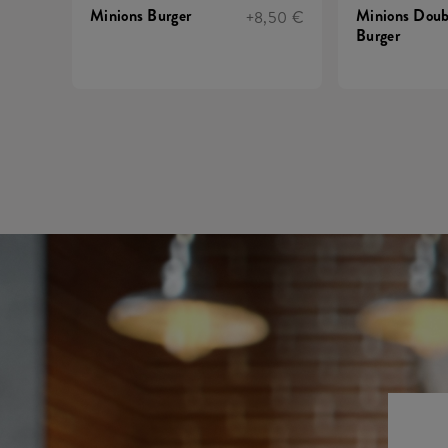
Minions Burger
Minions Doub
+8,50 €
Burger