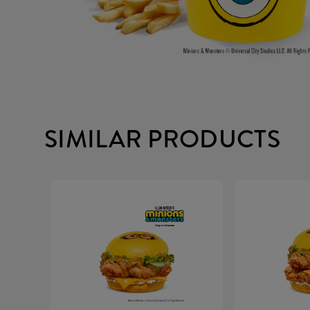
SIMILAR PRODUCTS