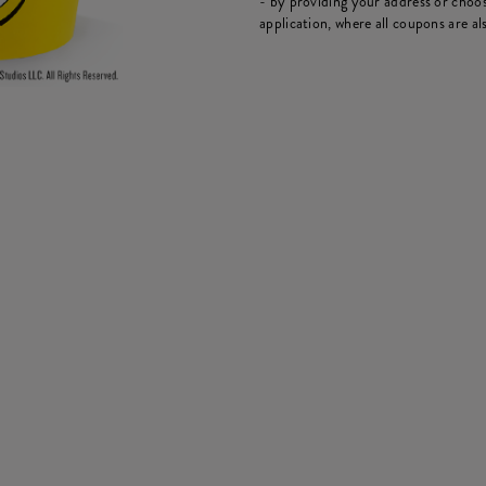
- by providing your address or choos
application, where all coupons are als