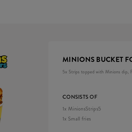
MINIONS BUCKET F
5x Strips topped with Minions dip, F
CONSISTS OF
1x MinionsStrips5
1x Small fries