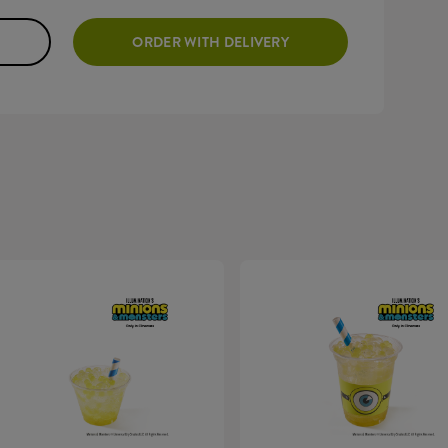
ORDER WITH DELIVERY