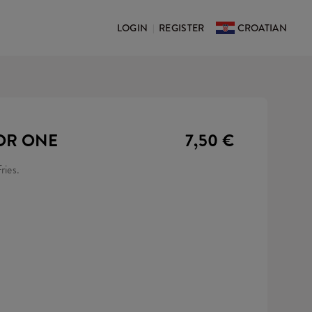
LOGIN
REGISTER
CROATIAN
|
OR ONE
7,50 €
ries.