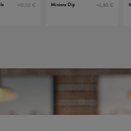
le
Minions Dip
M
+10,50 €
+0,80 €