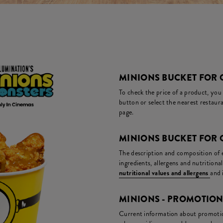
MINIONS BUCKET FOR O
To check the price of a product, you
button or select the nearest restaura
page.
MINIONS BUCKET FOR 
The description and composition of ea
ingredients, allergens and nutritiona
nutritional values and allergens
and 
MINIONS - PROMOTIO
Current information about promotion