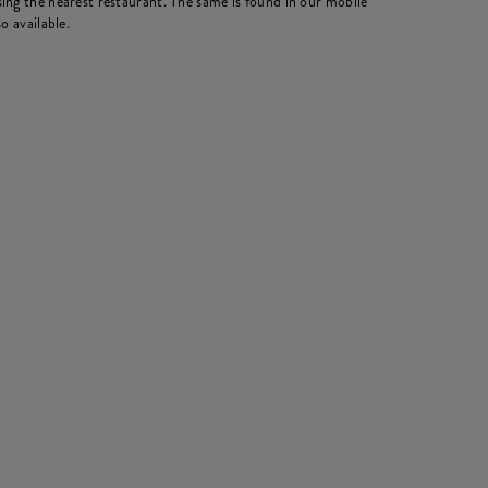
ing the nearest restaurant. The same is found in our mobile
o available.