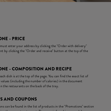
NE - PRICE
 must enter your address by clicking the "Order with delivery"
nt by clicking the "Order and receive" button at the top of the
ONE - COMPOSITION AND RECIPE
ch dish is at the top of the page. You can find the exact list of
l values (including the number of calories) in the document
in the restaurants on the back of the tray.
NS AND COUPONS
s can be found in the list of products in the "Promotions" section