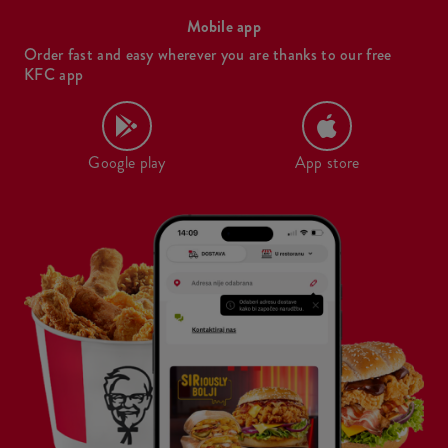
Mobile app
Order fast and easy wherever you are thanks to our free
KFC app
Google play
App store