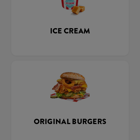
ICE CREAM
ORIGINAL BURGERS