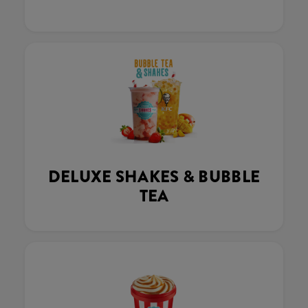
DELUXE SHAKES & BUBBLE
TEA