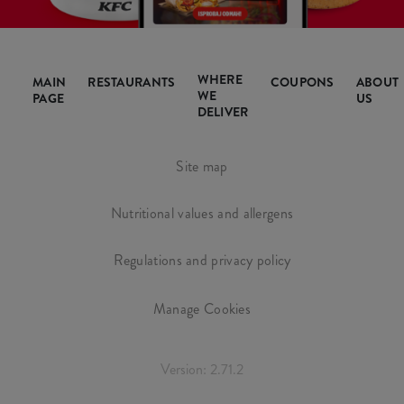
WHERE
MAIN
RESTAURANTS
COUPONS
ABOUT
WE
PAGE
US
DELIVER
Site map
Nutritional values and allergens
Regulations and privacy policy
Manage Cookies
Version: 2.71.2