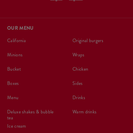
OUR MENU
california
original burgers
minions
wraps
bucket
chicken
boxes
sides
menu
drinks
deluxe shakes & bubble
warm drinks
tea
ice cream