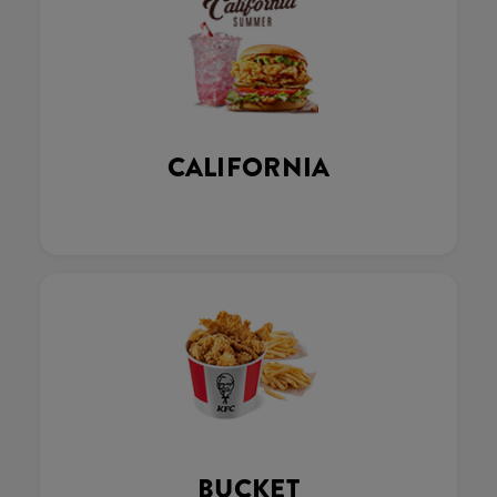
CALIFORNIA
BUCKET