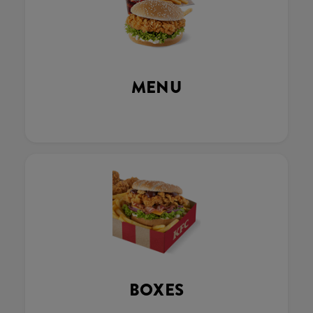
MENU
BOXES