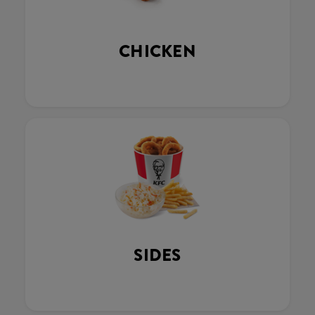
CHICKEN
SIDES