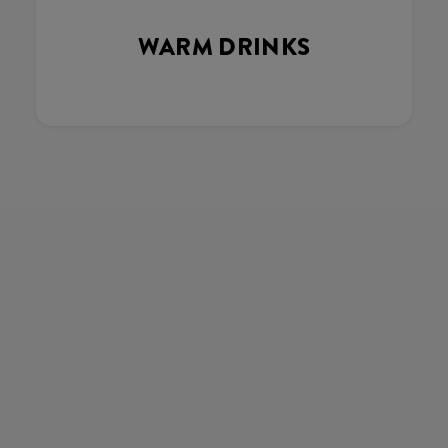
WARM DRINKS