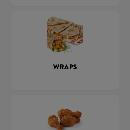
WRAPS