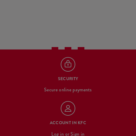
SECURITY
Secure online payments
ACCOUNT IN KFC
Log in
or
Sign in