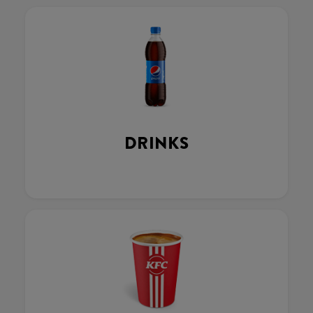
DRINKS