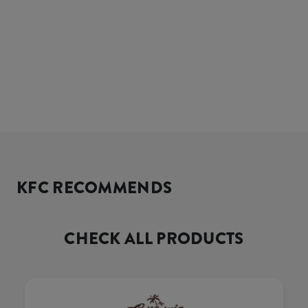
KFC RECOMMENDS
CHECK ALL PRODUCTS