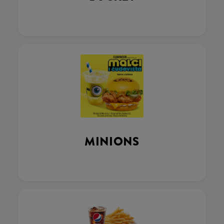
MINIONS