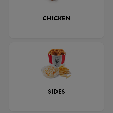
CHICKEN
SIDES