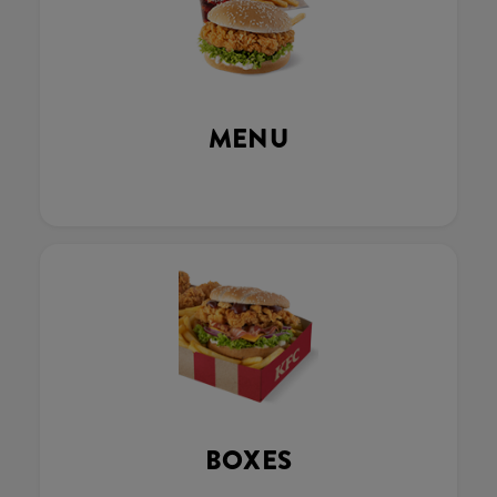
MENU
BOXES