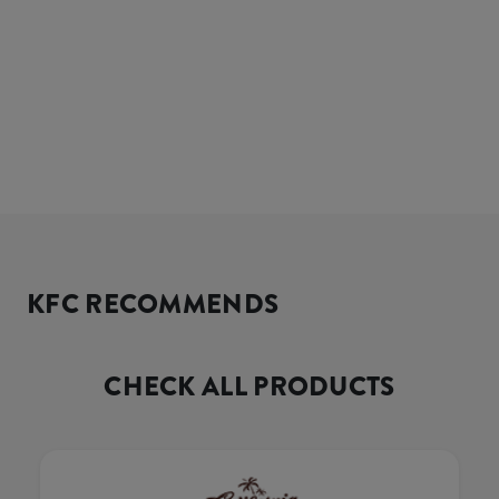
KFC RECOMMENDS
CHECK ALL PRODUCTS