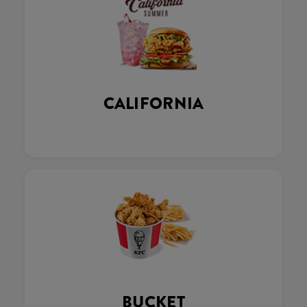
CALIFORNIA
BUCKET