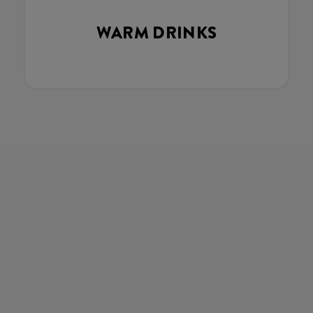
WARM DRINKS