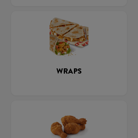
WRAPS