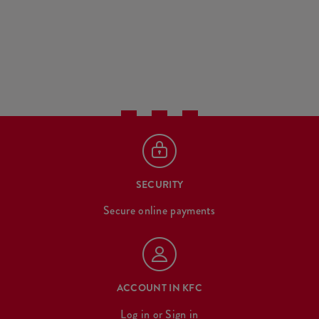
SECURITY
Secure online payments
ACCOUNT IN KFC
Log in
or
Sign in