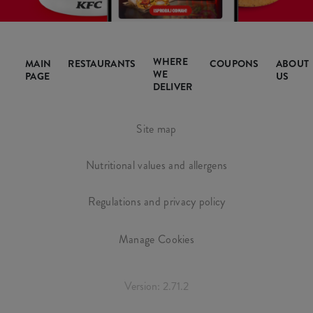
WHERE
MAIN
RESTAURANTS
COUPONS
ABOUT
WE
PAGE
US
DELIVER
Site map
Nutritional values and allergens
Regulations and privacy policy
Manage Cookies
Version: 2.71.2