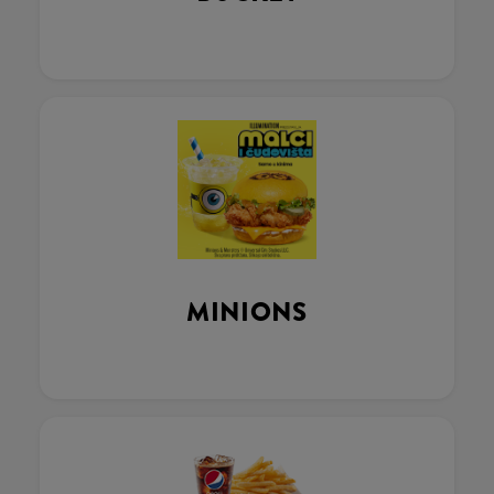
MINIONS