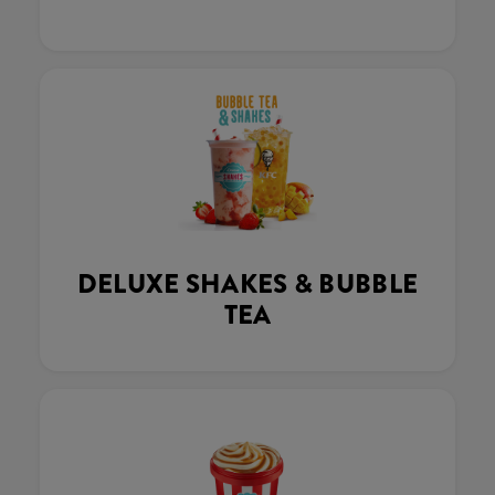
DELUXE SHAKES & BUBBLE
TEA