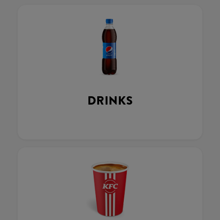
DRINKS