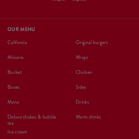
OUR MENU
california
original burgers
minions
wraps
bucket
chicken
boxes
sides
menu
drinks
deluxe shakes & bubble
warm drinks
tea
ice cream