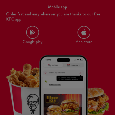
Mobile app
Order fast and easy wherever you are thanks to our free
KFC app
Google play
App store