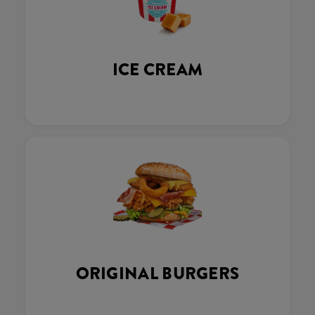
ICE CREAM
ORIGINAL BURGERS