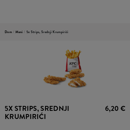
Dom
/
Meni
/
5x Strips, Srednji Krumpirići
5X STRIPS, SREDNJI
6,20 €
KRUMPIRIĆI