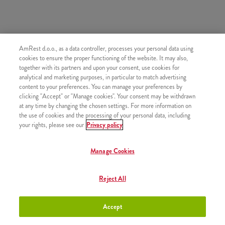
SASTOJI OD
AmRest d.o.o., as a data controller, processes your personal data using
cookies to ensure the proper functioning of the website. It may also,
1x 5 Strips
together with its partners and upon your consent, use cookies for
1x Srednji krumpirići
analytical and marketing purposes, in particular to match advertising
content to your preferences. You can manage your preferences by
clicking "Accept" or "Manage cookies". Your consent may be withdrawn
at any time by changing the chosen settings. For more information on
the use of cookies and the processing of your personal data, including
your rights, please see our
Privacy policy
SLIČNI PROIZVODI
Manage Cookies
Reject All
Shake mali
+1,50 €
Accept