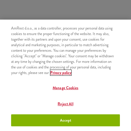
AmRest d.o.o., as a data controller, processes your personal data using
SLIČNI PROIZVODI
cookies to ensure the proper functioning of the website. It may also,
together with its partners and upon your consent, use cookies for
analytical and marketing purposes, in particular to match advertising
content to your preferences. You can manage your preferences by
clicking "Accept" or "Manage cookies". Your consent may be withdrawn
at any time by changing the chosen settings. For more information on
Espresso
+1,60 €
the use of cookies and the processing of your personal data, including
your rights, please see our
Privacy policy
Manage Cookies
Kava s mlijekom
+1,90 €
Reject All
Accept