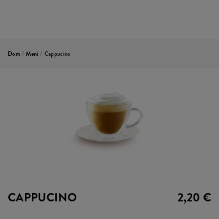
Dom
/
Meni
/
Cappucino
CAPPUCINO
2,20 €