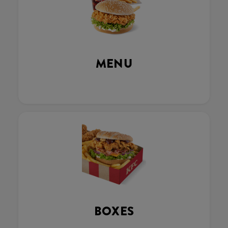
MENU
BOXES