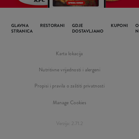
GLAVNA
RESTORANI
GDJE
KUPONI
O
STRANICA
DOSTAVLJAMO
N
Karta lokacija
Nutritivne vrijednosti i alergeni
Propisi i pravila o zaštiti privatnosti
Manage Cookies
Verzija: 2.71.2