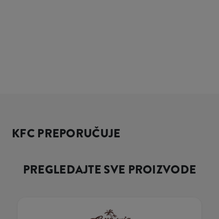
KFC PREPORUČUJE
PREGLEDAJTE SVE PROIZVODE