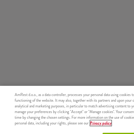
AmRest d.o.o., as a data controller, processes your personal data using cookies t
functioning of the website. It may also, together with its partners and upon your 
analytical and marketing purposes, in particular to match advertising content to 
manage your preferences by clicking "Accept" or "Manage cookies". Your consen
time by changing the chosen settings. For more information on the use of cookie
personal data, including your rights, please see our
Privacy policy