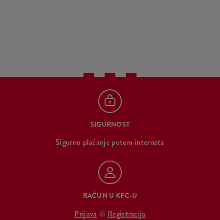
SIGURNOST
Sigurno plaćanje putem interneta
RAČUN U KFC-U
Prijava
ili
Registracija