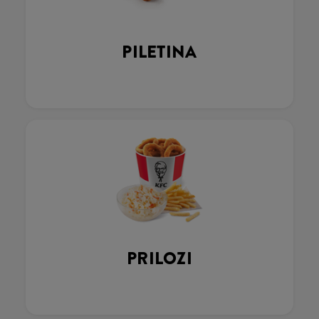
PILETINA
PRILOZI