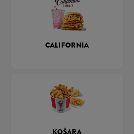
CALIFORNIA
KOŠARA