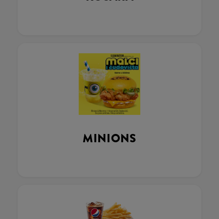
MINIONS