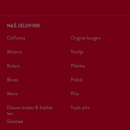
NAŠ JELOVNIK
california
original burgers
minions
tortilje
košara
piletina
boxes
prilozi
menu
pića
deluxe shakes & bubble
topla pića
tea
sladoled