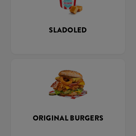
SLADOLED
ORIGINAL BURGERS