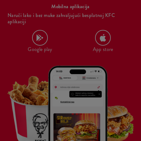
Mobilna aplikacija
Naruči lako i bez muke zahvaljujući besplatnoj KFC
aplikaciji
Google play
App store