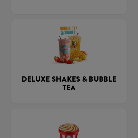
DELUXE SHAKES & BUBBLE
TEA