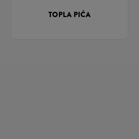
TOPLA PIĆA