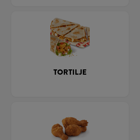
TORTILJE