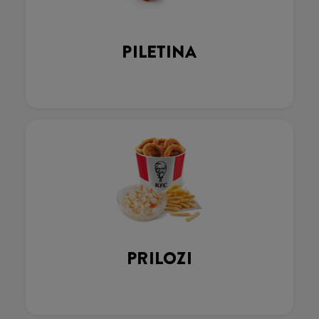
PILETINA
PRILOZI