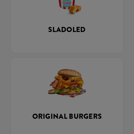
SLADOLED
ORIGINAL BURGERS