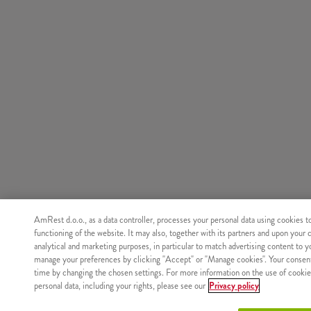
AmRest d.o.o., as a data controller, processes your personal data using cookies t
functioning of the website. It may also, together with its partners and upon your 
analytical and marketing purposes, in particular to match advertising content to 
manage your preferences by clicking "Accept" or "Manage cookies". Your consen
time by changing the chosen settings. For more information on the use of cookie
personal data, including your rights, please see our
Privacy policy