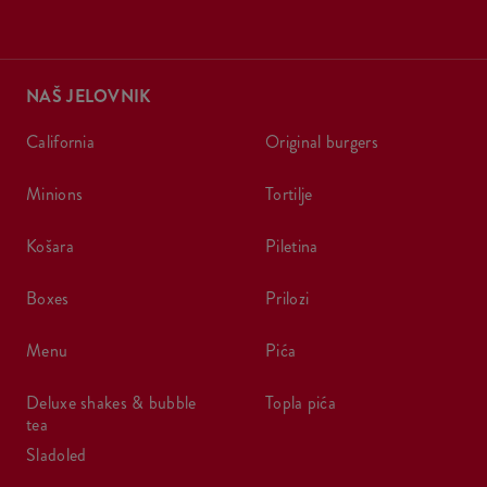
NAŠ JELOVNIK
california
original burgers
minions
tortilje
košara
piletina
boxes
prilozi
menu
pića
deluxe shakes & bubble
topla pića
tea
sladoled