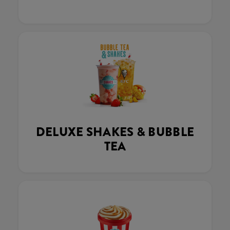
DELUXE SHAKES & BUBBLE
TEA