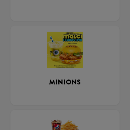
MINIONS