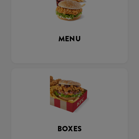
MENU
BOXES