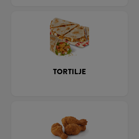
TORTILJE