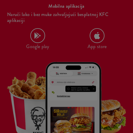
Mobilna aplikacija
Naruči lako i bez muke zahvaljujući besplatnoj KFC
aplikaciji
Google play
App store