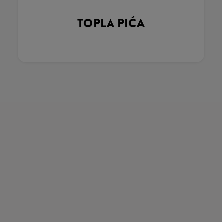
TOPLA PIĆA