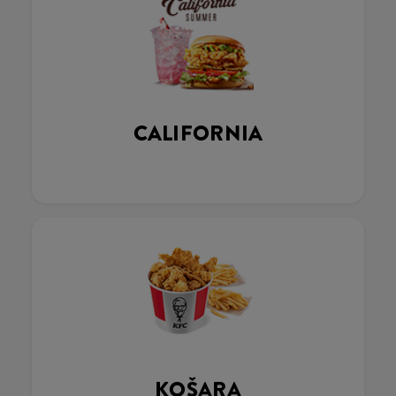
CALIFORNIA
KOŠARA