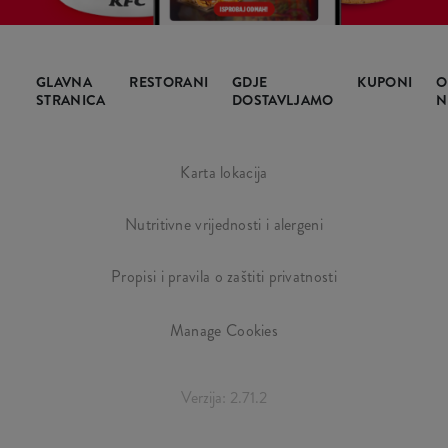
GLAVNA
RESTORANI
GDJE
KUPONI
O
STRANICA
DOSTAVLJAMO
N
Karta lokacija
Nutritivne vrijednosti i alergeni
Propisi i pravila o zaštiti privatnosti
Manage Cookies
Verzija: 2.71.2