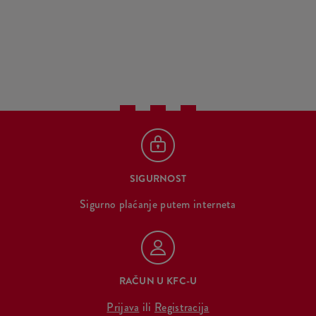
SIGURNOST
Sigurno plaćanje putem interneta
RAČUN U KFC-U
Prijava
ili
Registracija