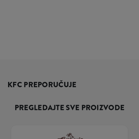
KFC PREPORUČUJE
PREGLEDAJTE SVE PROIZVODE