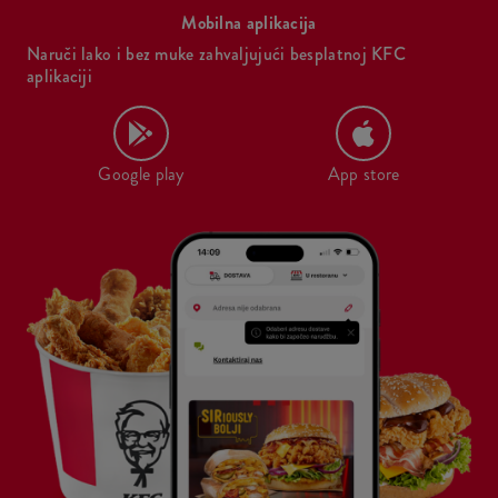
Mobilna aplikacija
Naruči lako i bez muke zahvaljujući besplatnoj KFC
aplikaciji
Google play
App store