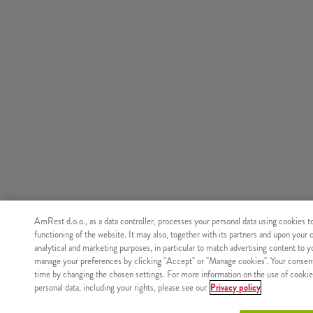
AmRest d.o.o., as a data controller, processes your personal data using cookies t
functioning of the website. It may also, together with its partners and upon your 
analytical and marketing purposes, in particular to match advertising content to 
manage your preferences by clicking "Accept" or "Manage cookies". Your consen
time by changing the chosen settings. For more information on the use of cookie
personal data, including your rights, please see our
Privacy policy