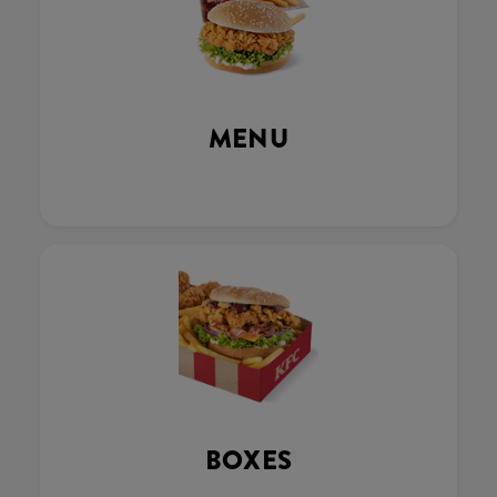
MENU
BOXES