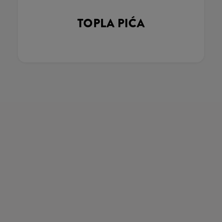
TOPLA PIĆA