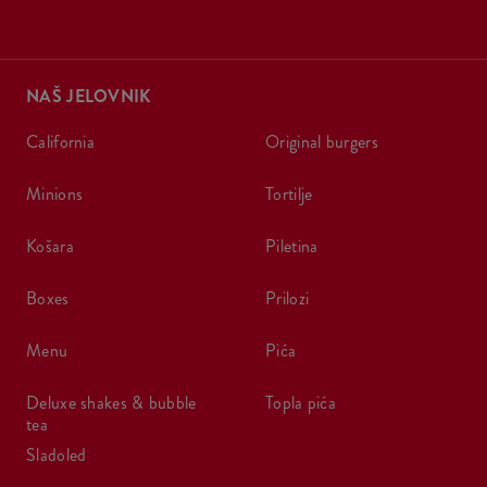
NAŠ JELOVNIK
california
original burgers
minions
tortilje
košara
piletina
boxes
prilozi
menu
pića
deluxe shakes & bubble
topla pića
tea
sladoled