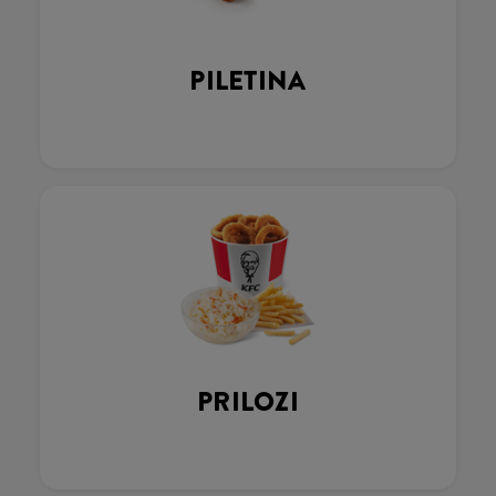
PILETINA
PRILOZI