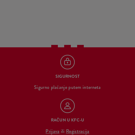
SIGURNOST
Sigurno plaćanje putem interneta
RAČUN U KFC-U
Prijava
ili
Registracija