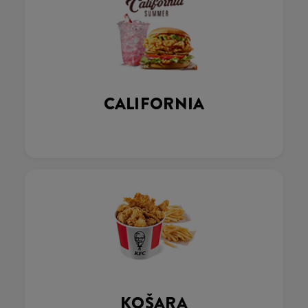
CALIFORNIA
KOŠARA