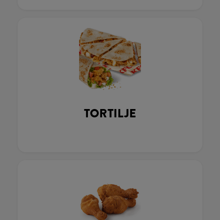
TORTILJE