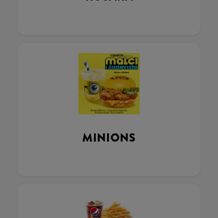
MINIONS