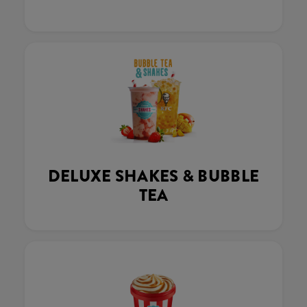
DELUXE SHAKES & BUBBLE
TEA