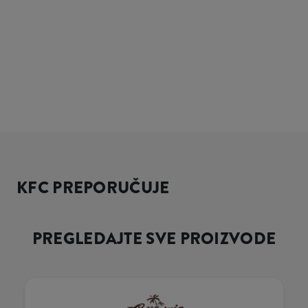
KFC PREPORUČUJE
PREGLEDAJTE SVE PROIZVODE