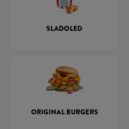
SLADOLED
ORIGINAL BURGERS