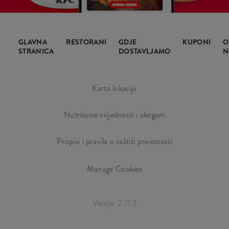
GLAVNA
RESTORANI
GDJE
KUPONI
O
STRANICA
DOSTAVLJAMO
N
Karta lokacija
Nutritivne vrijednosti i alergeni
Propisi i pravila o zaštiti privatnosti
Manage Cookies
Verzija: 2.71.2