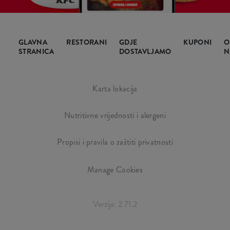
GLAVNA
RESTORANI
GDJE
KUPONI
O
STRANICA
DOSTAVLJAMO
N
Karta lokacija
Nutritivne vrijednosti i alergeni
Propisi i pravila o zaštiti privatnosti
Manage Cookies
Verzija: 2.71.2