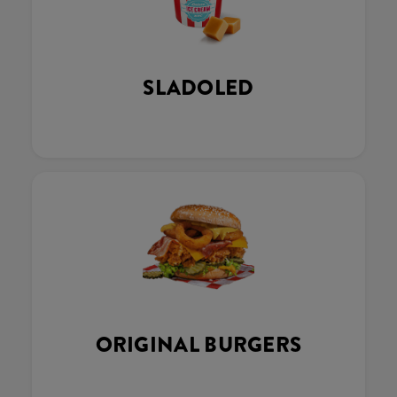
SLADOLED
ORIGINAL BURGERS