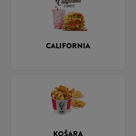
CALIFORNIA
KOŠARA