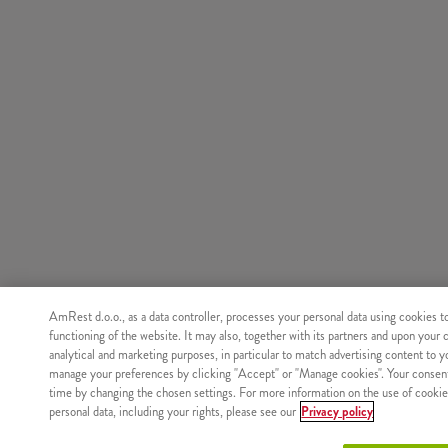
AmRest d.o.o., as a data controller, processes your personal data using cookies t
functioning of the website. It may also, together with its partners and upon your 
analytical and marketing purposes, in particular to match advertising content to 
manage your preferences by clicking "Accept" or "Manage cookies". Your consen
time by changing the chosen settings. For more information on the use of cookie
personal data, including your rights, please see our
Privacy policy