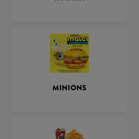
MINIONS