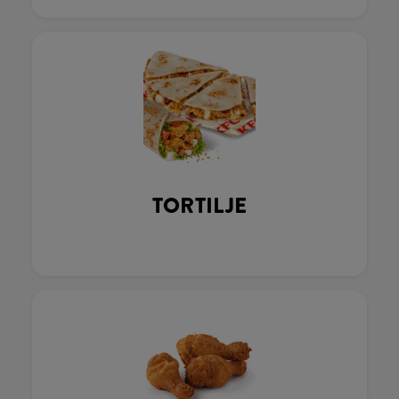
TORTILJE