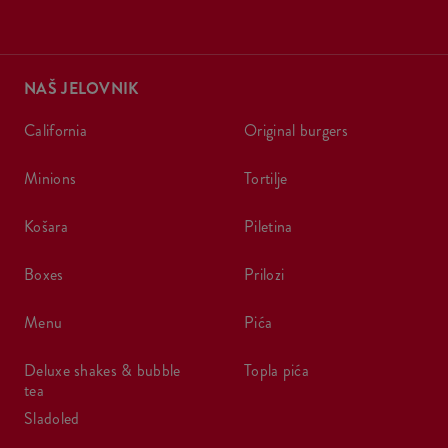
NAŠ JELOVNIK
california
original burgers
minions
tortilje
košara
piletina
boxes
prilozi
menu
pića
deluxe shakes & bubble
topla pića
tea
sladoled