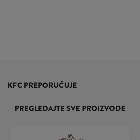
KFC PREPORUČUJE
PREGLEDAJTE SVE PROIZVODE