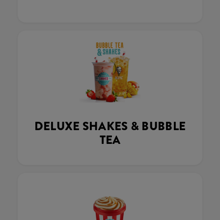
DELUXE SHAKES & BUBBLE
TEA