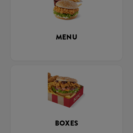
MENU
BOXES