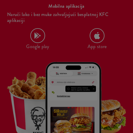
Mobilna aplikacija
Naruči lako i bez muke zahvaljujući besplatnoj KFC
aplikaciji
Google play
App store