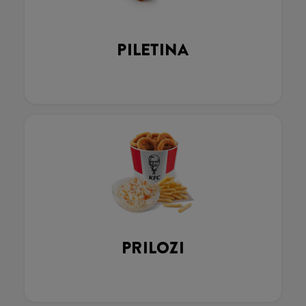
PILETINA
PRILOZI