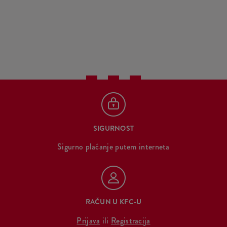
SIGURNOST
Sigurno plaćanje putem interneta
RAČUN U KFC-U
Prijava
ili
Registracija