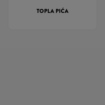
TOPLA PIĆA