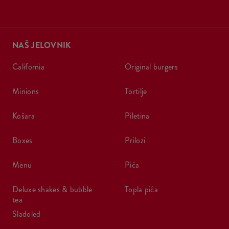
NAŠ JELOVNIK
california
original burgers
minions
tortilje
košara
piletina
boxes
prilozi
menu
pića
deluxe shakes & bubble
topla pića
tea
sladoled