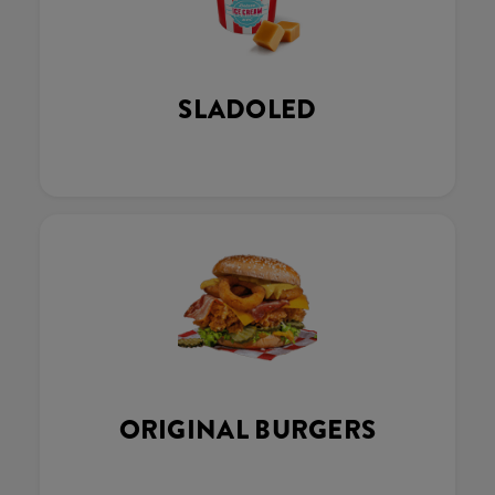
SLADOLED
ORIGINAL BURGERS