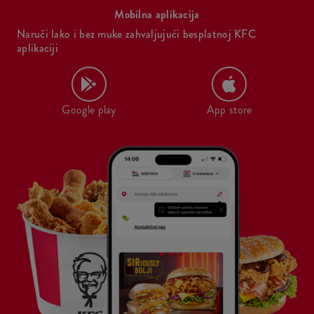
Mobilna aplikacija
Naruči lako i bez muke zahvaljujući besplatnoj KFC
aplikaciji
Google play
App store