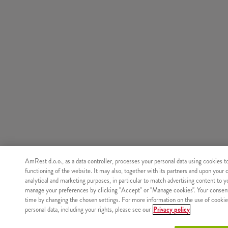
AmRest d.o.o., as a data controller, processes your personal data using cookies t
functioning of the website. It may also, together with its partners and upon your 
analytical and marketing purposes, in particular to match advertising content to 
manage your preferences by clicking "Accept" or "Manage cookies". Your consen
time by changing the chosen settings. For more information on the use of cookie
personal data, including your rights, please see our
Privacy policy