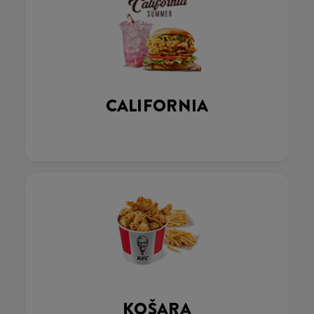
CALIFORNIA
KOŠARA