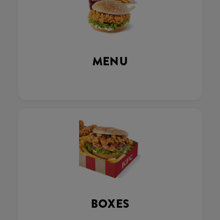
MENU
BOXES