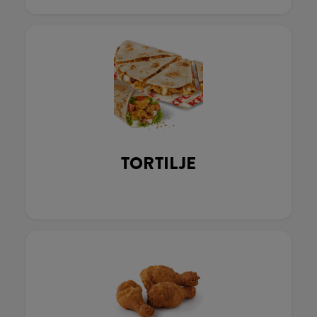
TORTILJE