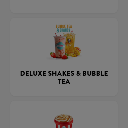
DELUXE SHAKES & BUBBLE
TEA