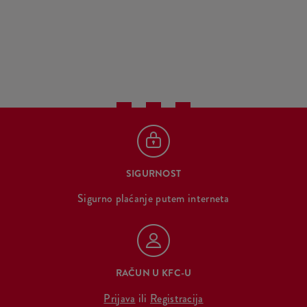
SIGURNOST
Sigurno plaćanje putem interneta
RAČUN U KFC-U
Prijava
ili
Registracija