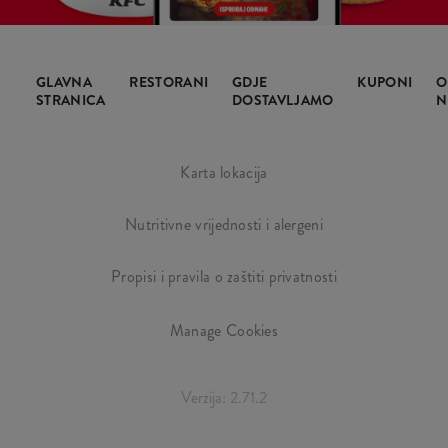
GLAVNA
RESTORANI
GDJE
KUPONI
O
STRANICA
DOSTAVLJAMO
N
Karta lokacija
Nutritivne vrijednosti i alergeni
Propisi i pravila o zaštiti privatnosti
Manage Cookies
Verzija: 2.71.2