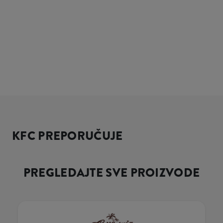
KFC PREPORUČUJE
PREGLEDAJTE SVE PROIZVODE