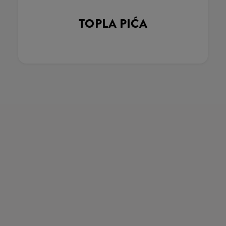
TOPLA PIĆA