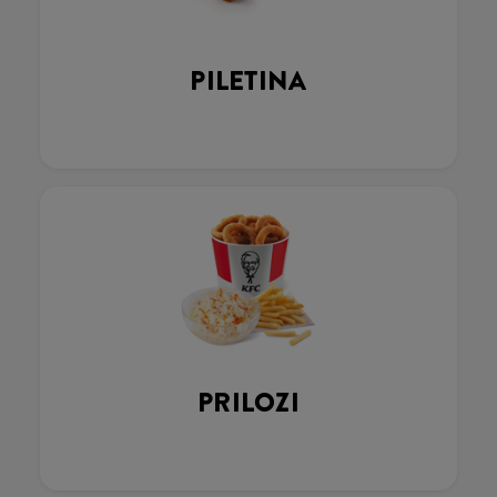
PILETINA
PRILOZI