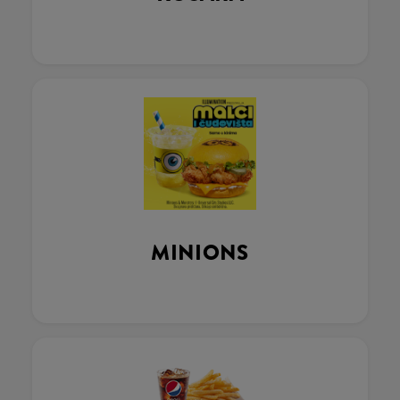
MINIONS