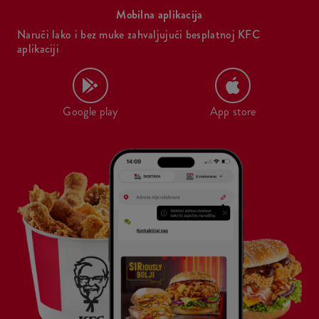
Mobilna aplikacija
Naruči lako i bez muke zahvaljujući besplatnoj KFC
aplikaciji
Google play
App store