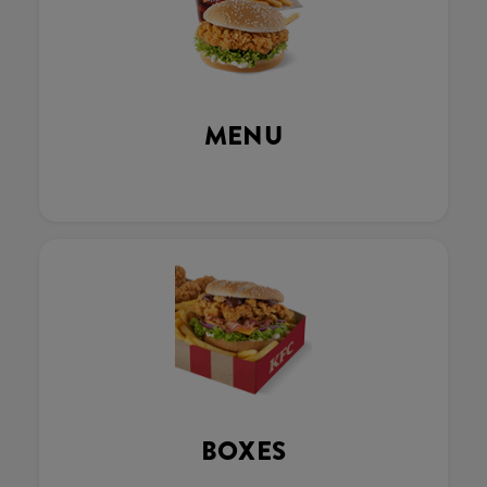
MENU
BOXES