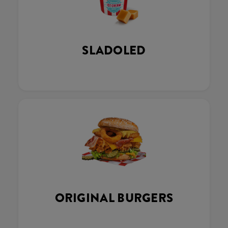
SLADOLED
ORIGINAL BURGERS