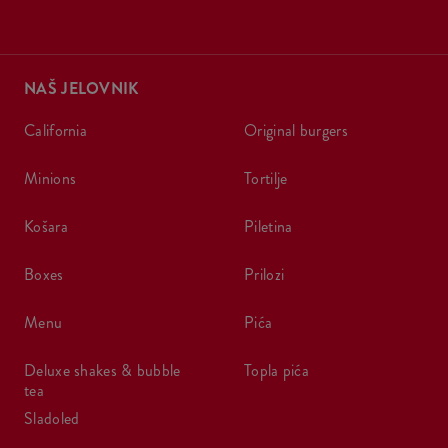
NAŠ JELOVNIK
california
original burgers
minions
tortilje
košara
piletina
boxes
prilozi
menu
pića
deluxe shakes & bubble
topla pića
tea
sladoled