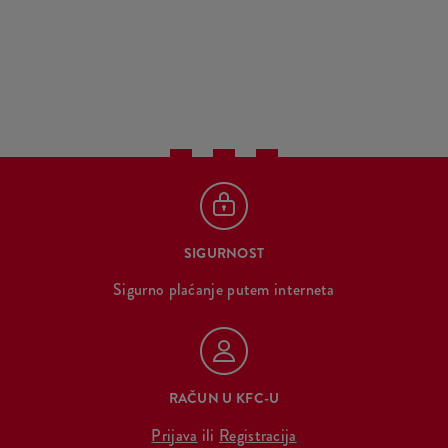
SIGURNOST
Sigurno plaćanje putem interneta
RAČUN U KFC-U
Prijava
ili
Registracija