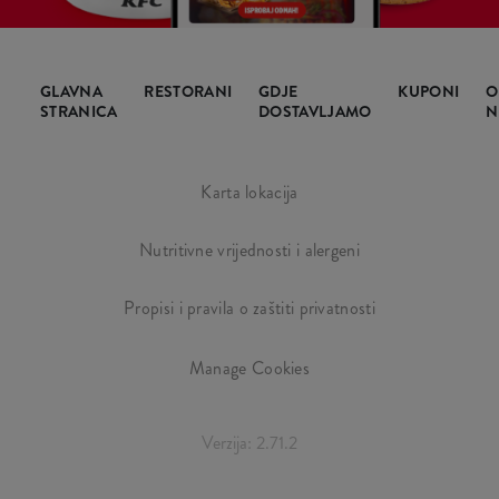
GLAVNA
RESTORANI
GDJE
KUPONI
O
STRANICA
DOSTAVLJAMO
N
Karta lokacija
Nutritivne vrijednosti i alergeni
Propisi i pravila o zaštiti privatnosti
Manage Cookies
Verzija: 2.71.2