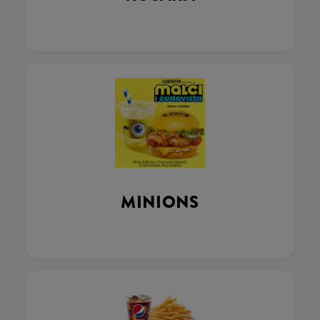
MINIONS