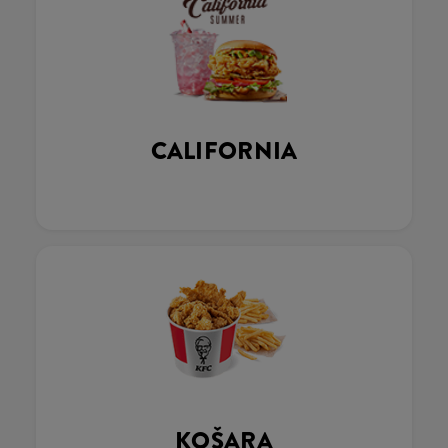
CALIFORNIA
KOŠARA