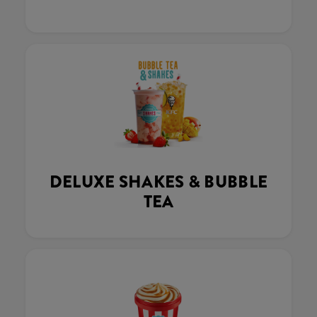
DELUXE SHAKES & BUBBLE
TEA