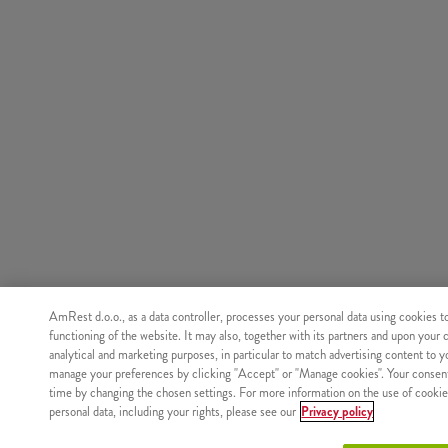
AmRest d.o.o., as a data controller, processes your personal data using cookies t
functioning of the website. It may also, together with its partners and upon your 
analytical and marketing purposes, in particular to match advertising content to 
manage your preferences by clicking "Accept" or "Manage cookies". Your consen
time by changing the chosen settings. For more information on the use of cookie
personal data, including your rights, please see our
Privacy policy