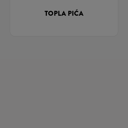
TOPLA PIĆA