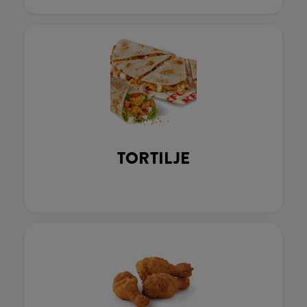
TORTILJE