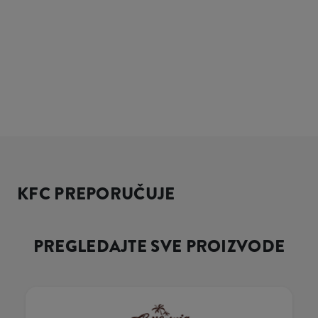
KFC PREPORUČUJE
PREGLEDAJTE SVE PROIZVODE