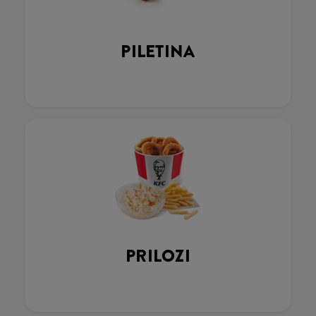
PILETINA
PRILOZI