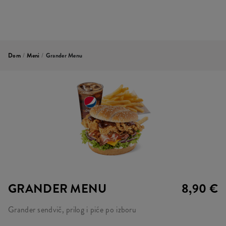
Dom
/
Meni
/
Grander Menu
GRANDER MENU
8,90 €
Grander sendvič, prilog i piće po izboru