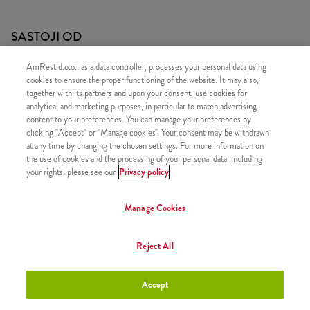
SASTOJI OD
1x Grander
AmRest d.o.o., as a data controller, processes your personal data using
cookies to ensure the proper functioning of the website. It may also,
1x Srednji krumpirići
together with its partners and upon your consent, use cookies for
1x Pepsi 0,5l
analytical and marketing purposes, in particular to match advertising
content to your preferences. You can manage your preferences by
clicking "Accept" or "Manage cookies". Your consent may be withdrawn
at any time by changing the chosen settings. For more information on
the use of cookies and the processing of your personal data, including
your rights, please see our
Privacy policy
SLIČNI PROIZVODI
Manage Cookies
Reject All
Hot Wings Menu
+8,20 €
Accept