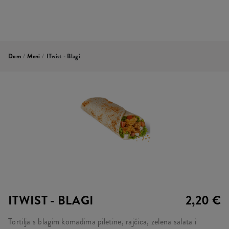
Dom
/
Meni
/
ITwist - Blagi
ITWIST - BLAGI
2,20 €
Tortilja s blagim komadima piletine, rajčica, zelena salata i