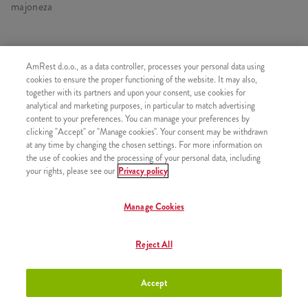
majoneza
AmRest d.o.o., as a data controller, processes your personal data using
SLIČNI PROIZVODI
cookies to ensure the proper functioning of the website. It may also,
together with its partners and upon your consent, use cookies for
analytical and marketing purposes, in particular to match advertising
content to your preferences. You can manage your preferences by
clicking "Accept" or "Manage cookies". Your consent may be withdrawn
at any time by changing the chosen settings. For more information on
Twister
+4,90 €
the use of cookies and the processing of your personal data, including
your rights, please see our
Privacy policy
Manage Cookies
iTwist
+2,20 €
Reject All
Accept