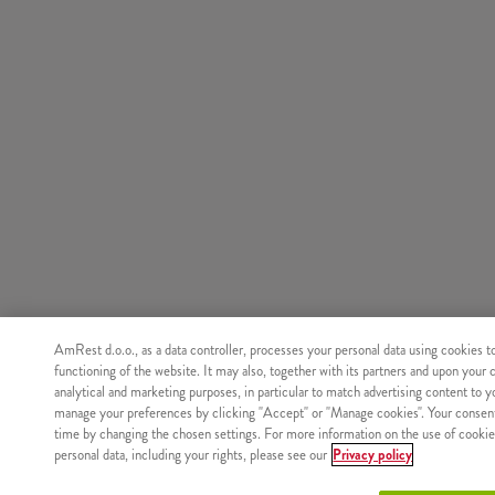
AmRest d.o.o., as a data controller, processes your personal data using cookies t
functioning of the website. It may also, together with its partners and upon your 
analytical and marketing purposes, in particular to match advertising content to 
manage your preferences by clicking "Accept" or "Manage cookies". Your consen
time by changing the chosen settings. For more information on the use of cookie
personal data, including your rights, please see our
Privacy policy