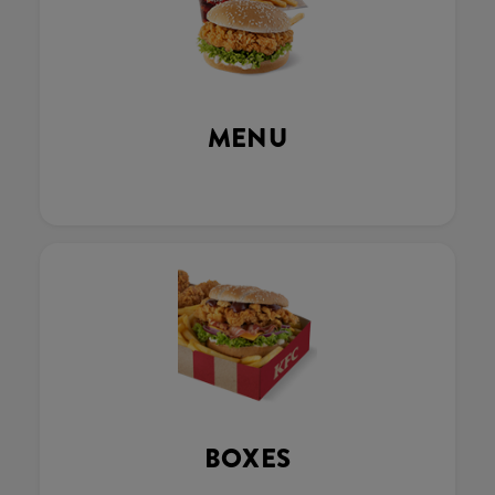
MENU
BOXES