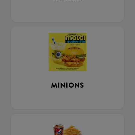
MINIONS