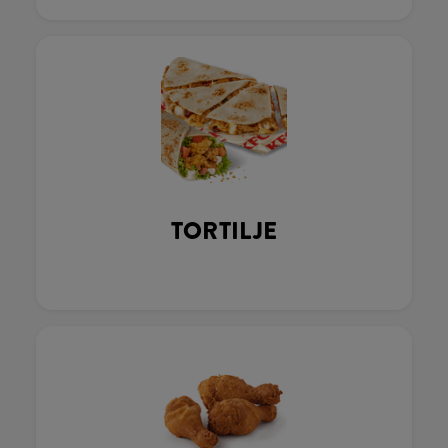
TORTILJE