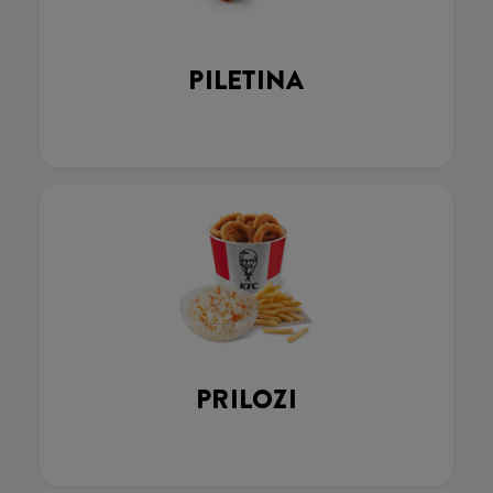
PILETINA
PRILOZI