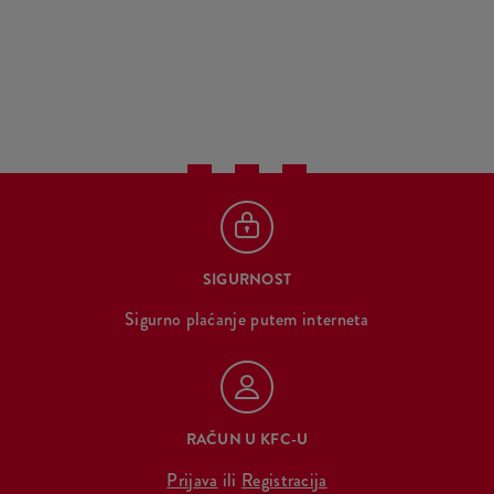
SIGURNOST
Sigurno plaćanje putem interneta
RAČUN U KFC-U
Prijava
ili
Registracija