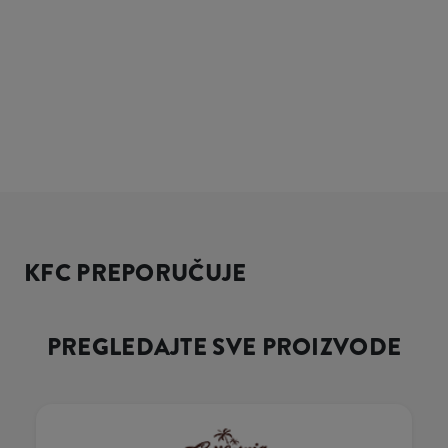
KFC PREPORUČUJE
PREGLEDAJTE SVE PROIZVODE