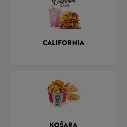
CALIFORNIA
KOŠARA