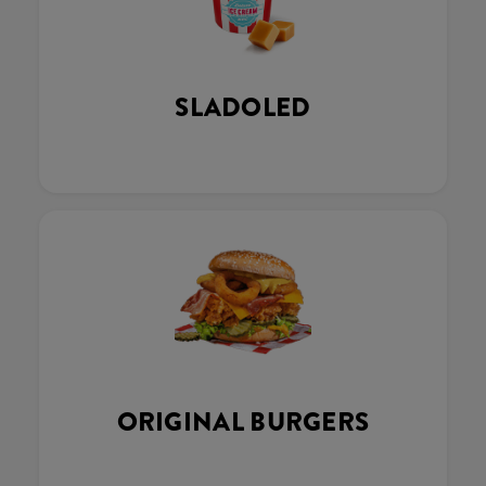
SLADOLED
ORIGINAL BURGERS