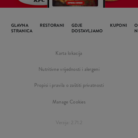
GLAVNA
RESTORANI
GDJE
KUPONI
O
STRANICA
DOSTAVLJAMO
N
Karta lokacija
Nutritivne vrijednosti i alergeni
Propisi i pravila o zaštiti privatnosti
Manage Cookies
Verzija: 2.71.2