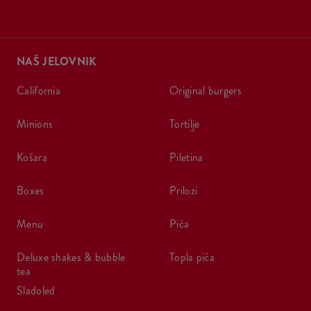
NAŠ JELOVNIK
california
original burgers
minions
tortilje
košara
piletina
boxes
prilozi
menu
pića
deluxe shakes & bubble
topla pića
tea
sladoled