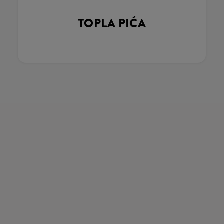
TOPLA PIĆA