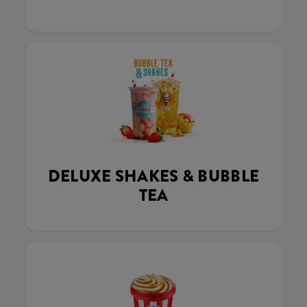
DELUXE SHAKES & BUBBLE
TEA