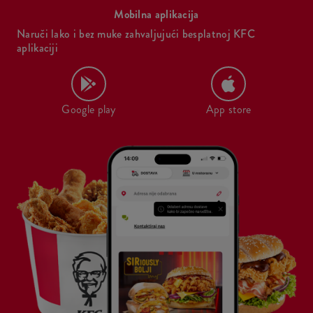
Mobilna aplikacija
Naruči lako i bez muke zahvaljujući besplatnoj KFC
aplikaciji
Google play
App store