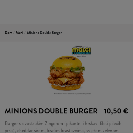
Dom
/
Meni
/
Minions Double Burger
MINIONS DOUBLE BURGER
10,50 €
Burger s dvostrukim Zingerom (pikantni i hrskavi fileti pilećih
prsa), cheddar sirom, kiselim krastavcima, svježom zelenom