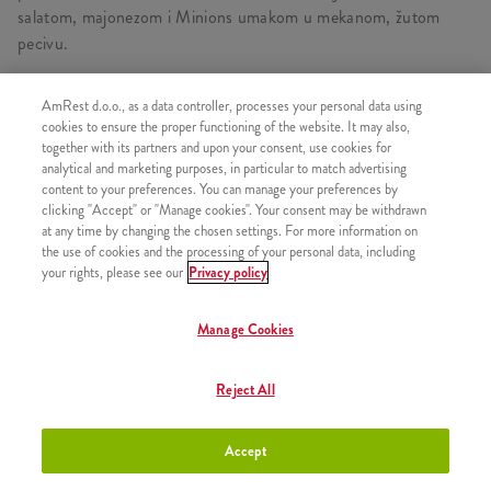
salatom, majonezom i Minions umakom u mekanom, žutom
pecivu.
AmRest d.o.o., as a data controller, processes your personal data using
cookies to ensure the proper functioning of the website. It may also,
SLIČNI PROIZVODI
together with its partners and upon your consent, use cookies for
analytical and marketing purposes, in particular to match advertising
content to your preferences. You can manage your preferences by
clicking "Accept" or "Manage cookies". Your consent may be withdrawn
at any time by changing the chosen settings. For more information on
the use of cookies and the processing of your personal data, including
Minions Burger
+8,50 €
your rights, please see our
Privacy policy
Manage Cookies
Reject All
Minions umak
+0,80 €
Accept