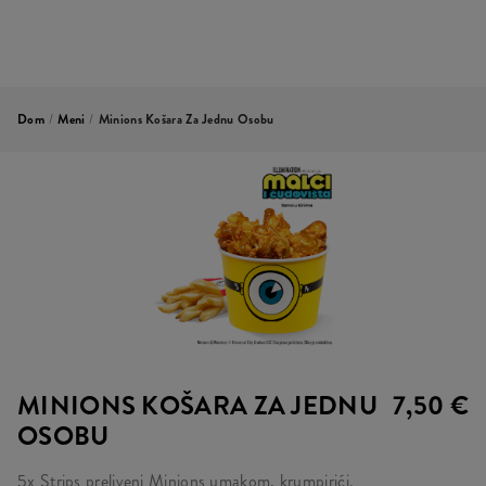
Dom
/
Meni
/
Minions Košara Za Jednu Osobu
MINIONS KOŠARA ZA JEDNU
7,50 €
OSOBU
5x Strips preliveni Minions umakom, krumpirići.