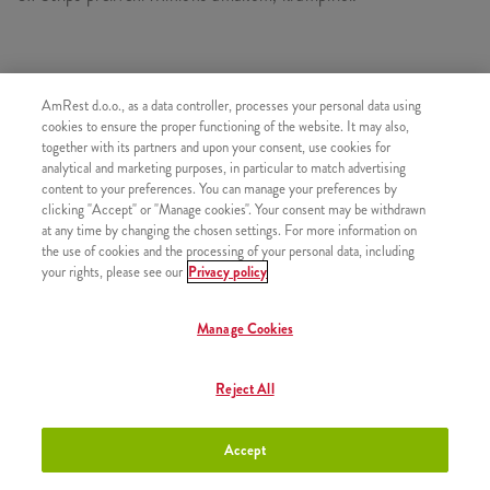
SASTOJI OD
AmRest d.o.o., as a data controller, processes your personal data using
cookies to ensure the proper functioning of the website. It may also,
1x MinionsStrips5
together with its partners and upon your consent, use cookies for
1x Mali krumpirići
analytical and marketing purposes, in particular to match advertising
content to your preferences. You can manage your preferences by
clicking "Accept" or "Manage cookies". Your consent may be withdrawn
at any time by changing the chosen settings. For more information on
the use of cookies and the processing of your personal data, including
your rights, please see our
Privacy policy
SLIČNI PROIZVODI
Manage Cookies
Reject All
Minions Burger
+8,50 €
Accept