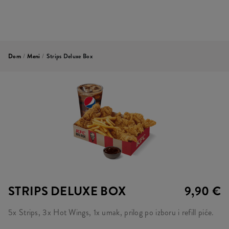
Dom
/
Meni
/
Strips Deluxe Box
STRIPS DELUXE BOX
9,90 €
5x Strips, 3x Hot Wings, 1x umak, prilog po izboru i refill piće.