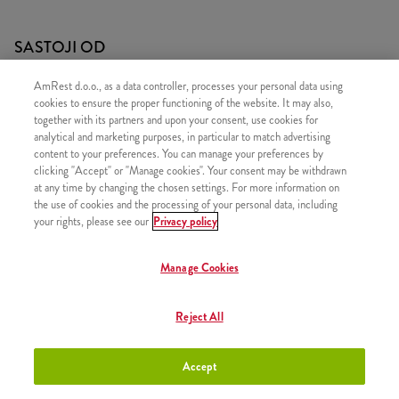
SASTOJI OD
1x 5 Strips
AmRest d.o.o., as a data controller, processes your personal data using
cookies to ensure the proper functioning of the website. It may also,
1x 3 Hot Wings
together with its partners and upon your consent, use cookies for
1x Srednji krumpirići
analytical and marketing purposes, in particular to match advertising
content to your preferences. You can manage your preferences by
1x Refill
clicking "Accept" or "Manage cookies". Your consent may be withdrawn
1x Kečap
at any time by changing the chosen settings. For more information on
the use of cookies and the processing of your personal data, including
your rights, please see our
Privacy policy
Manage Cookies
SLIČNI PROIZVODI
Reject All
Accept
Zinger box
+9,70 €