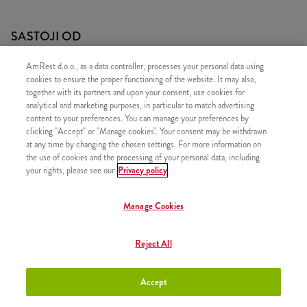
SASTOJI OD
1x Twister
AmRest d.o.o., as a data controller, processes your personal data using
cookies to ensure the proper functioning of the website. It may also,
1x 5 Hot Wings
together with its partners and upon your consent, use cookies for
1x Srednji krumpirići
analytical and marketing purposes, in particular to match advertising
content to your preferences. You can manage your preferences by
clicking "Accept" or "Manage cookies". Your consent may be withdrawn
at any time by changing the chosen settings. For more information on
the use of cookies and the processing of your personal data, including
your rights, please see our
Privacy policy
SLIČNI PROIZVODI
Manage Cookies
Reject All
Twister Box - Blagi
+9,20 €
Accept