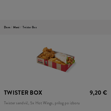
Dom
/
Meni
/
Twister Box
TWISTER BOX
9,20 €
Twister sendvič, 5x Hot Wings, prilog po izboru