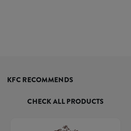
KFC RECOMMENDS
CHECK ALL PRODUCTS