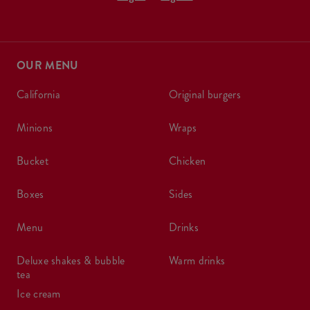
OUR MENU
california
original burgers
minions
wraps
bucket
chicken
boxes
sides
menu
drinks
deluxe shakes & bubble
warm drinks
tea
ice cream