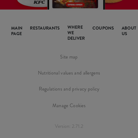
WHERE
MAIN
RESTAURANTS
COUPONS
ABOUT
WE
PAGE
US
DELIVER
Site map
Nutritional values and allergens
Regulations and privacy policy
Manage Cookies
Version: 2.71.2