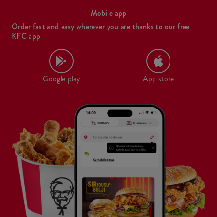
Mobile app
Order fast and easy wherever you are thanks to our free
KFC app
Google play
App store