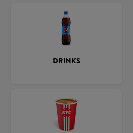
DRINKS