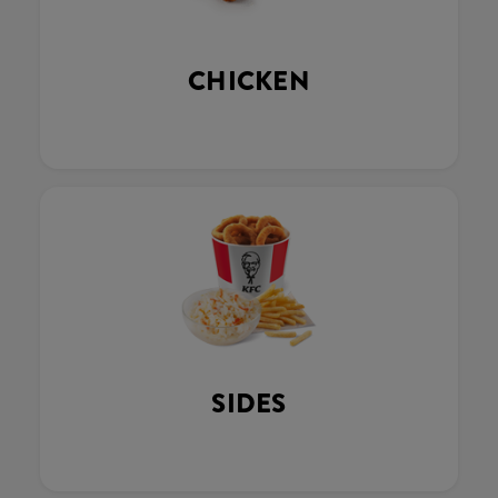
CHICKEN
SIDES