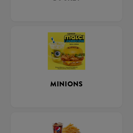
MINIONS