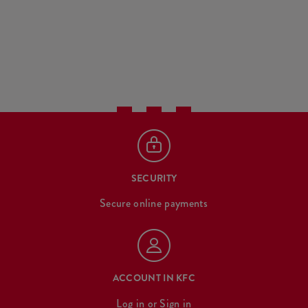
SECURITY
Secure online payments
ACCOUNT IN KFC
Log in
or
Sign in