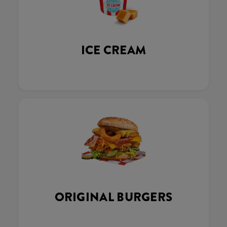
ICE CREAM
ORIGINAL BURGERS