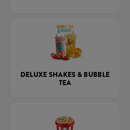
DELUXE SHAKES & BUBBLE
TEA