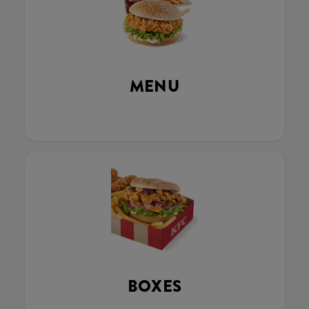
MENU
BOXES