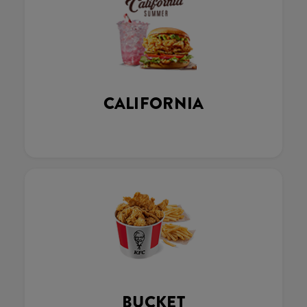
CALIFORNIA
BUCKET