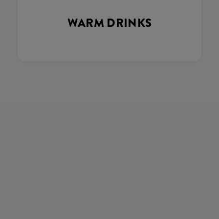
WARM DRINKS