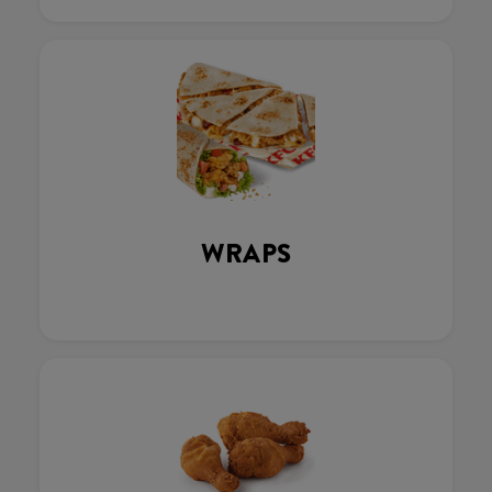
WRAPS