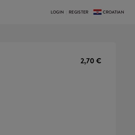
LOGIN
REGISTER
CROATIAN
|
2,70 €