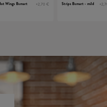
ot Wings Bsmart
Strips Bsmart - mild
+2,70 €
+2,7