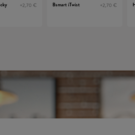
ucky
Bsmart iTwist
H
+2,70 €
+2,70 €