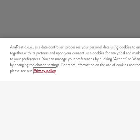
AmRest d.o.o., as a data controller, processes your personal data using cookies to en
together with its partners and upon your consent, use cookies for analytical and mark
to your preferences. You can manage your preferences by clicking "Accept" or "Man
by changing the chosen settings. For more information on the use of cookies and the 
please see our
Privacy policy
SECURITY
Secure online payment