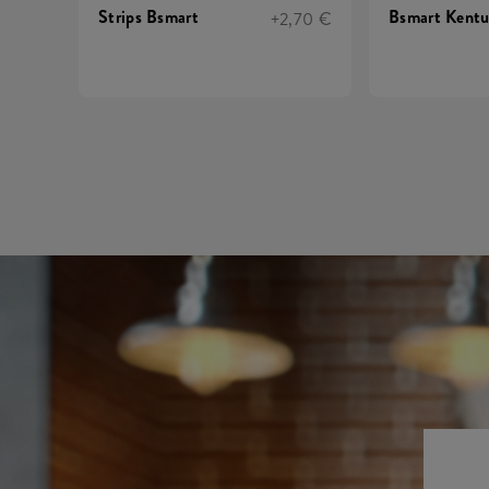
Strips Bsmart
Bsmart Kent
+2,70 €