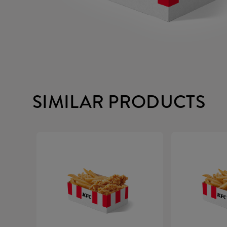
SIMILAR PRODUCTS