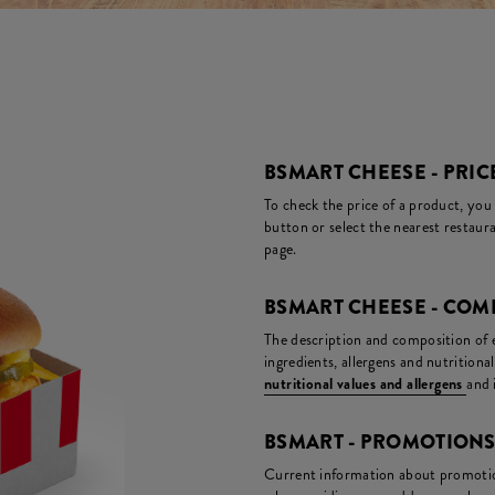
BSMART CHEESE - PRIC
To check the price of a product, you
button or select the nearest restaura
page.
BSMART CHEESE - COM
The description and composition of ea
ingredients, allergens and nutritiona
nutritional values and allergens
and 
BSMART - PROMOTION
Current information about promotion