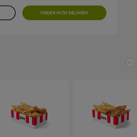
ORDER WITH DELIVERY