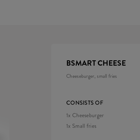
BSMART CHEESE
Cheeseburger, small fries
CONSISTS OF
1x Cheeseburger
1x Small fries