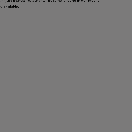
ing the nearest restaurant. The same is found in our mobile
o available.