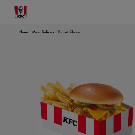
Home
/
Menu Delivery
/
Bsmart Cheese