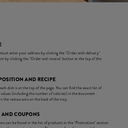
E
 must enter your address by clicking the "Order with delivery"
nt by clicking the "Order and receive" button at the top of the
POSITION AND RECIPE
ch dish is at the top of the page. You can find the exact list of
l values (including the number of calories) in the document
in the restaurants on the back of the tray.
S AND COUPONS
s can be found in the list of products in the "Promotions" section