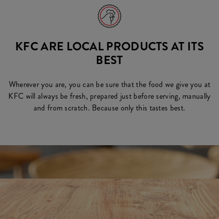
KFC ARE LOCAL PRODUCTS AT ITS
BEST
Wherever you are, you can be sure that the food we give you at
KFC will always be fresh, prepared just before serving, manually
and from scratch. Because only this tastes best.