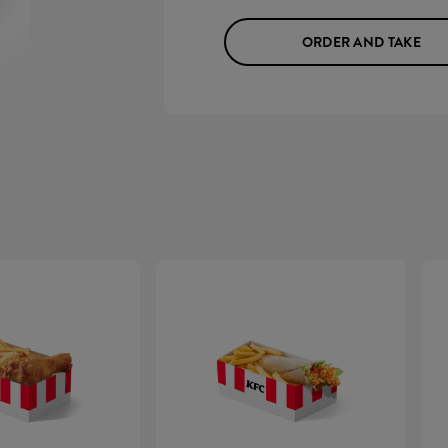
ORDER AND TAKE