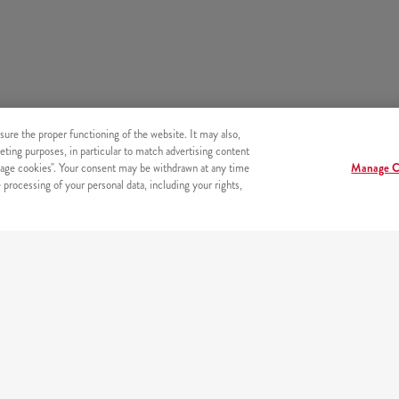
sure the proper functioning of the website. It may also,
eting purposes, in particular to match advertising content
age cookies". Your consent may be withdrawn at any time
Manage C
processing of your personal data, including your rights,
s