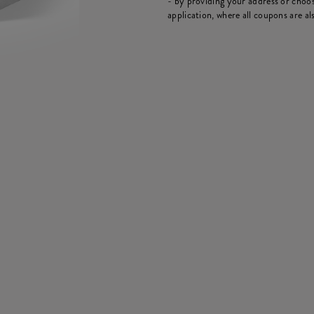
- by providing your address or choos
application, where all coupons are als