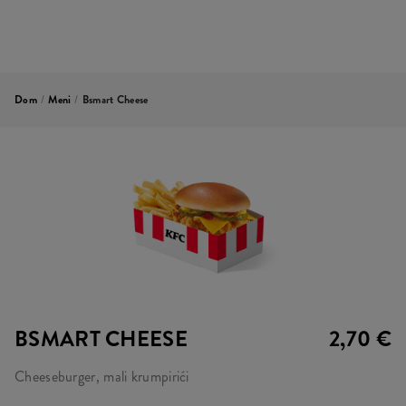
Dom
/
Meni
/
Bsmart Cheese
BSMART CHEESE
2,70 €
Cheeseburger, mali krumpirići