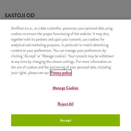
SASTOJI OD
1x Cheeseburger
AmRest d.o.o., as a data controller, processes your personal data using
cookies to ensure the proper functioning of the website. It may also,
1x Mali krumpirići
together with its partners and upon your consent, use cookies for
analytical and marketing purposes, in particular to match advertising
content to your preferences. You can manage your preferences by
clicking "Accept" or "Manage cookies". Your consent may be withdrawn
at any time by changing the chosen settings. For more information on
SLIČNI PROIZVODI
the use of cookies and the processing of your personal data, including
your rights, please see our
Privacy policy
Manage Cookies
Strips Bsmart
+2,70 €
Reject All
Accept