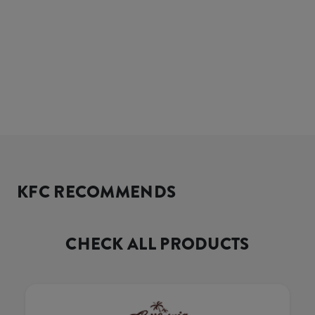
KFC RECOMMENDS
CHECK ALL PRODUCTS