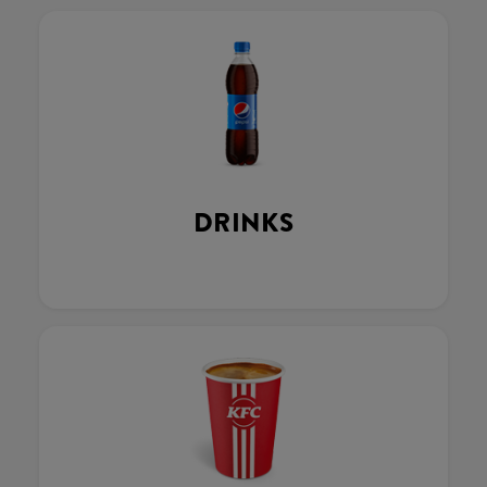
DRINKS