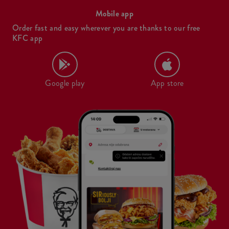
Mobile app
Order fast and easy wherever you are thanks to our free
KFC app
Google play
App store