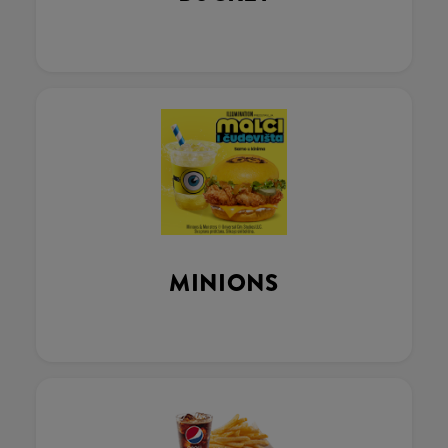
MINIONS