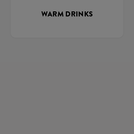
WARM DRINKS