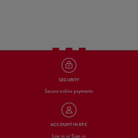
SECURITY
Secure online payments
ACCOUNT IN KFC
Log in
or
Sign in