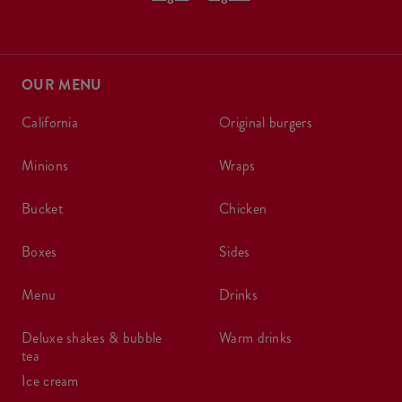
OUR MENU
california
original burgers
minions
wraps
bucket
chicken
boxes
sides
menu
drinks
deluxe shakes & bubble
warm drinks
tea
ice cream