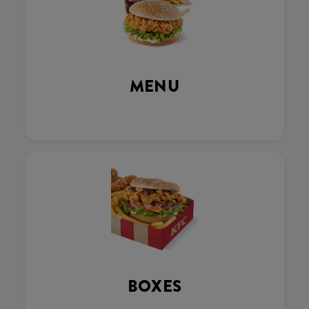
MENU
BOXES