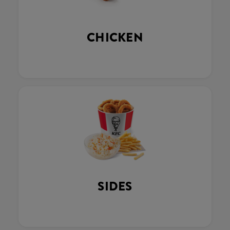
CHICKEN
SIDES