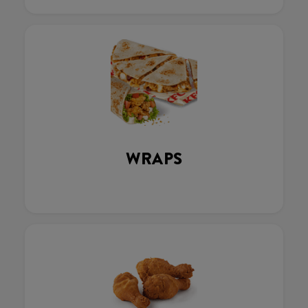
WRAPS