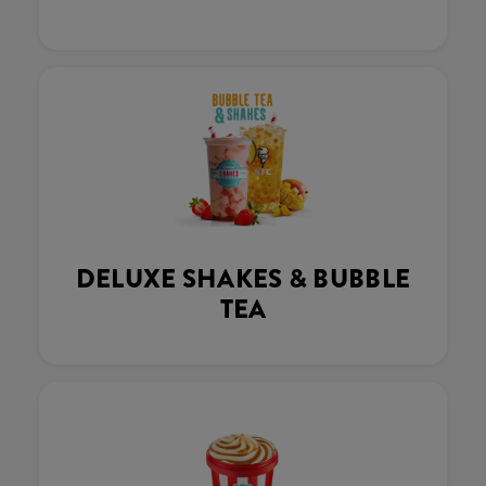
DELUXE SHAKES & BUBBLE
TEA