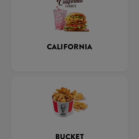
CALIFORNIA
BUCKET