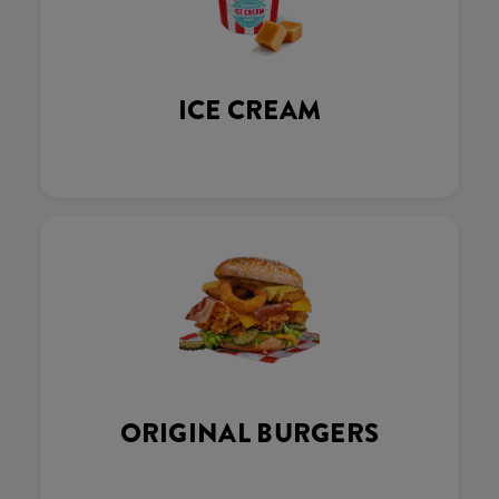
ICE CREAM
ORIGINAL BURGERS