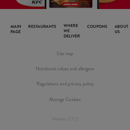
WHERE
MAIN
RESTAURANTS
COUPONS
ABOUT
WE
PAGE
US
DELIVER
Site map
Nutritional values and allergens
Regulations and privacy policy
Manage Cookies
Version: 2.71.2