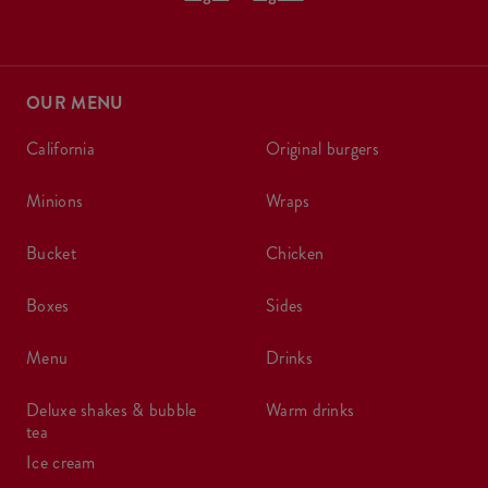
OUR MENU
california
original burgers
minions
wraps
bucket
chicken
boxes
sides
menu
drinks
deluxe shakes & bubble
warm drinks
tea
ice cream