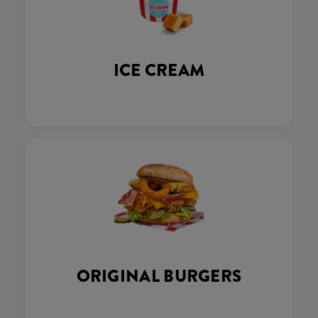
ICE CREAM
ORIGINAL BURGERS