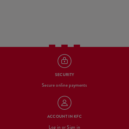
SECURITY
Secure online payments
ACCOUNT IN KFC
Log in
or
Sign in