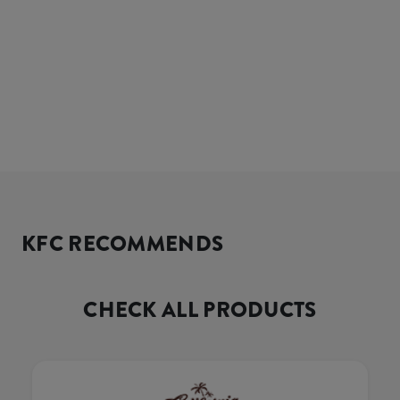
KFC RECOMMENDS
CHECK ALL PRODUCTS