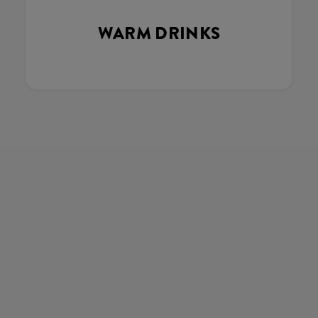
WARM DRINKS