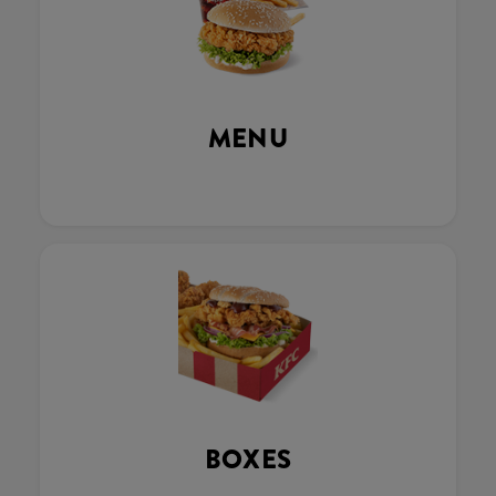
MENU
BOXES