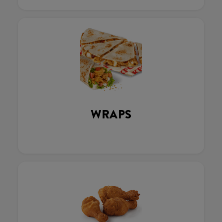
WRAPS