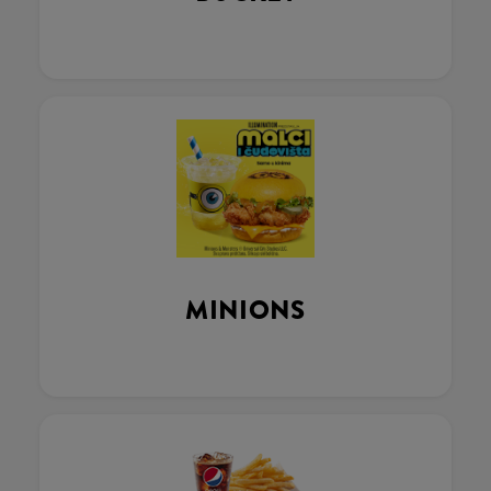
MINIONS