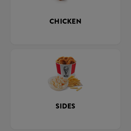
CHICKEN
SIDES