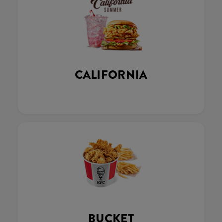
CALIFORNIA
BUCKET