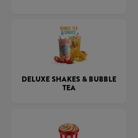
DELUXE SHAKES & BUBBLE
TEA