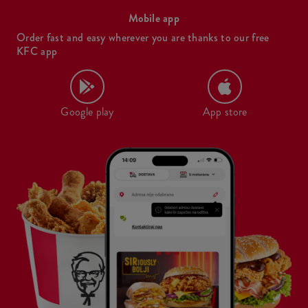
Mobile app
Order fast and easy wherever you are thanks to our free
KFC app
Google play
App store