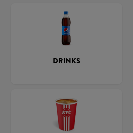
DRINKS