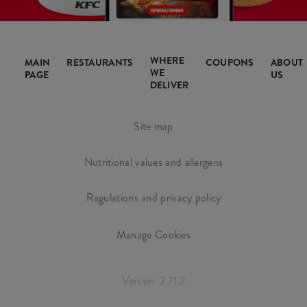
WHERE
MAIN
RESTAURANTS
COUPONS
ABOUT
WE
PAGE
US
DELIVER
Site map
Nutritional values and allergens
Regulations and privacy policy
Manage Cookies
Version: 2.71.2