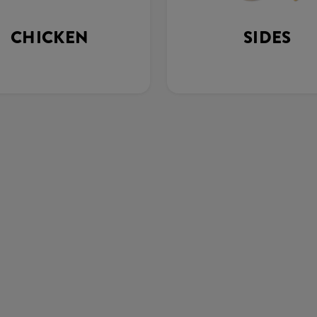
CHICKEN
SIDES