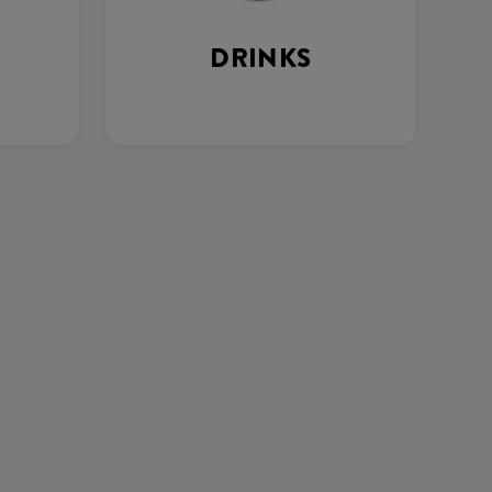
DRINKS