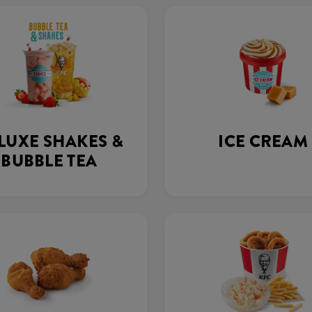
LUXE SHAKES &
ICE CREAM
BUBBLE TEA