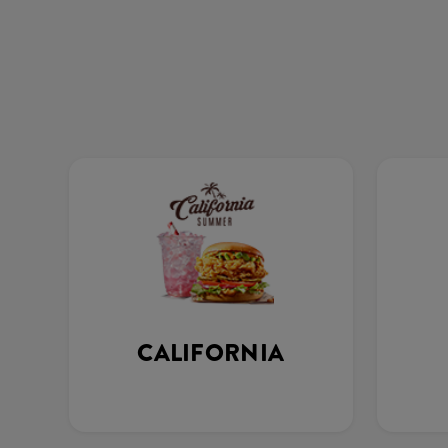
CALIFORNIA