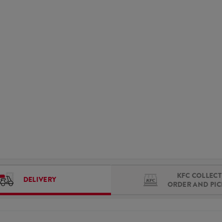
KFC COLLECT 
DELIVERY
ORDER AND PI