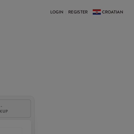
LOGIN
REGISTER
CROATIAN
|
-
CKUP