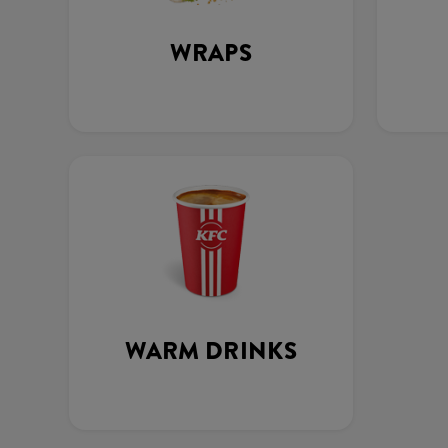
WRAPS
WARM DRINKS