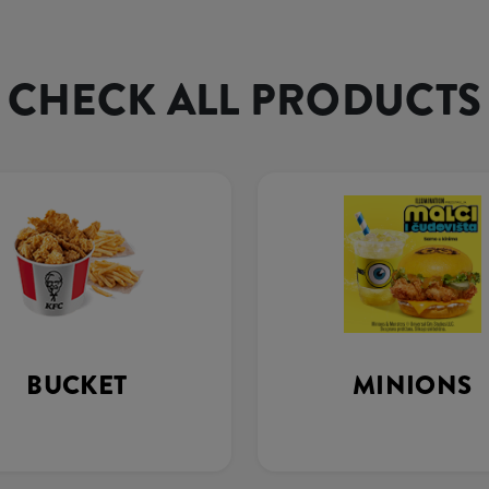
CHECK ALL PRODUCTS
BUCKET
MINIONS