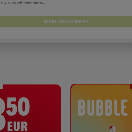
BEGIN YOUR ORDER