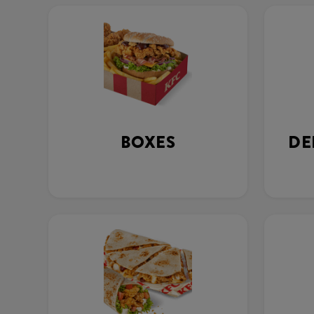
BOXES
DE