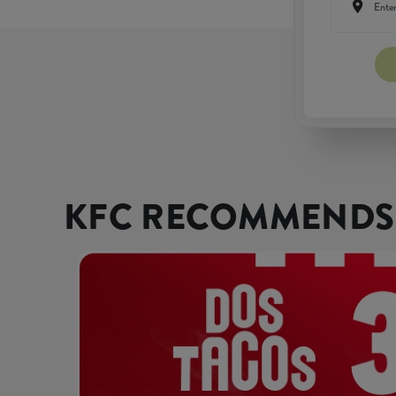
KFC RECOMMENDS