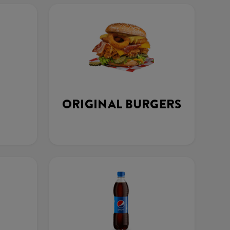
ORIGINAL BURGERS