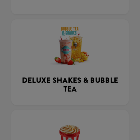
DELUXE SHAKES & BUBBLE
TEA