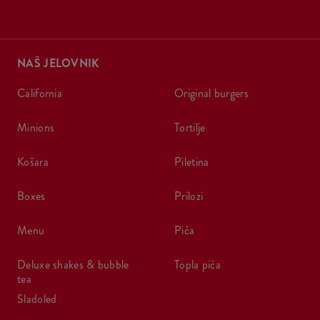
NAŠ JELOVNIK
california
original burgers
minions
tortilje
košara
piletina
boxes
prilozi
menu
pića
deluxe shakes & bubble
topla pića
tea
sladoled