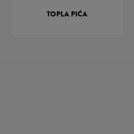
TOPLA PIĆA