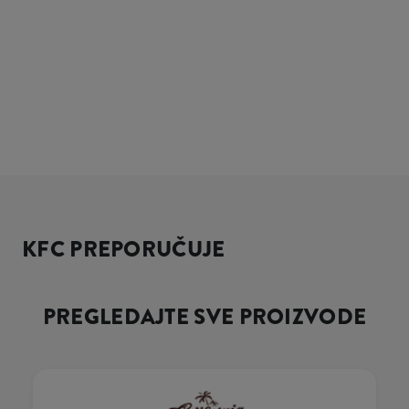
KFC PREPORUČUJE
PREGLEDAJTE SVE PROIZVODE