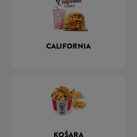
CALIFORNIA
KOŠARA