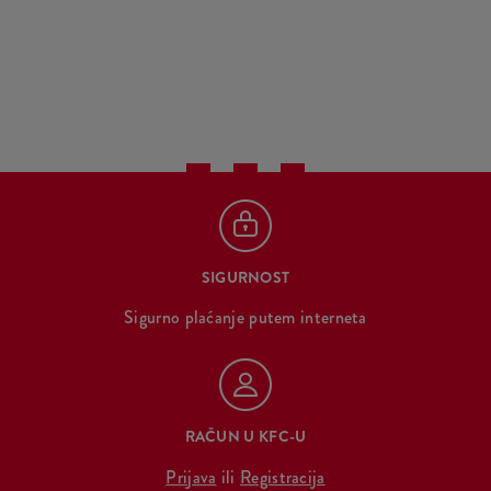
SIGURNOST
Sigurno plaćanje putem interneta
RAČUN U KFC-U
Prijava
ili
Registracija