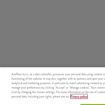
AmRest d.o.o., as a data controller, processes your personal data using cookies t
functioning of the website. It may also, together with its partners and upon your 
analytical and marketing purposes, in particular to match advertising content to 
manage your preferences by clicking "Accept" or "Manage cookies". Your consen
time by changing the chosen settings. For more information on the use of cookie
personal data, including your rights, please see our
Privacy policy