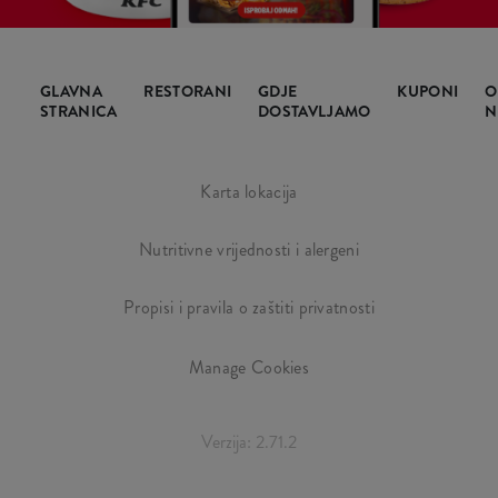
GLAVNA
RESTORANI
GDJE
KUPONI
O
STRANICA
DOSTAVLJAMO
N
Karta lokacija
Nutritivne vrijednosti i alergeni
Propisi i pravila o zaštiti privatnosti
Manage Cookies
Verzija: 2.71.2