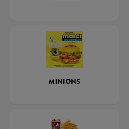
MINIONS