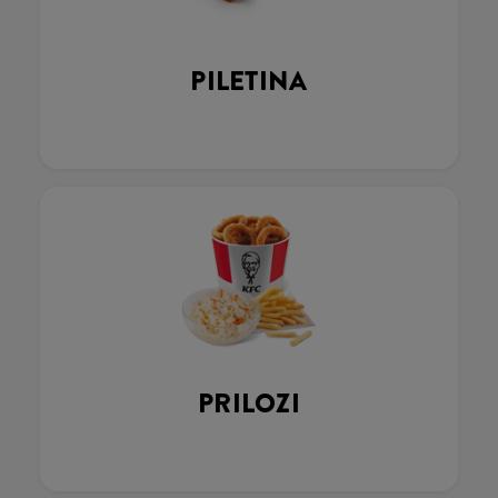
PILETINA
PRILOZI