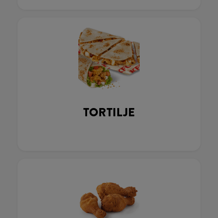
TORTILJE