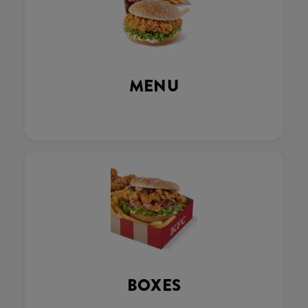
MENU
BOXES