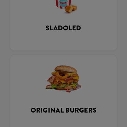
SLADOLED
ORIGINAL BURGERS