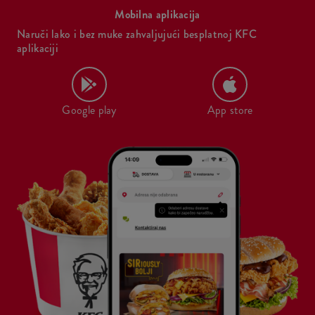
Mobilna aplikacija
Naruči lako i bez muke zahvaljujući besplatnoj KFC
aplikaciji
Google play
App store