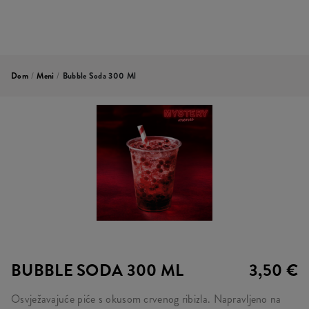
Dom
/
Meni
/
Bubble Soda 300 Ml
BUBBLE SODA 300 ML
3,50 €
Osvježavajuće piće s okusom crvenog ribizla. Napravljeno na