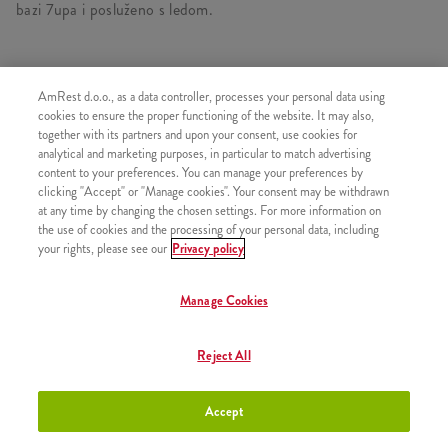
bazi 7upa i posluženo s ledom.
AmRest d.o.o., as a data controller, processes your personal data using
SLIČNI PROIZVODI
cookies to ensure the proper functioning of the website. It may also,
together with its partners and upon your consent, use cookies for
analytical and marketing purposes, in particular to match advertising
content to your preferences. You can manage your preferences by
clicking "Accept" or "Manage cookies". Your consent may be withdrawn
at any time by changing the chosen settings. For more information on
Bubble Tea Mango 180 ml
+2,90 €
the use of cookies and the processing of your personal data, including
your rights, please see our
Privacy policy
Manage Cookies
Bubble Tea Mango 300 ml
+3,50 €
Reject All
Accept