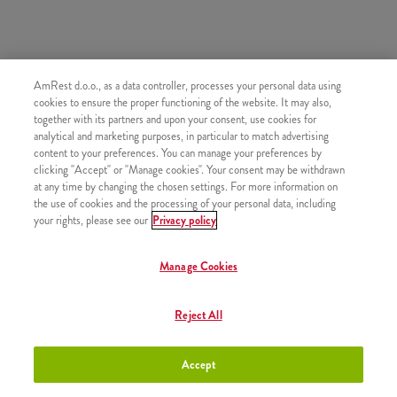
AmRest d.o.o., as a data controller, processes your personal data using
SLIČNI PROIZVODI
cookies to ensure the proper functioning of the website. It may also,
together with its partners and upon your consent, use cookies for
analytical and marketing purposes, in particular to match advertising
content to your preferences. You can manage your preferences by
clicking "Accept" or "Manage cookies". Your consent may be withdrawn
at any time by changing the chosen settings. For more information on
Bubble Tea Mango 180 ml
+2,90 €
the use of cookies and the processing of your personal data, including
your rights, please see our
Privacy policy
Manage Cookies
Bubble Tea Mango 300 ml
+3,50 €
Reject All
Accept