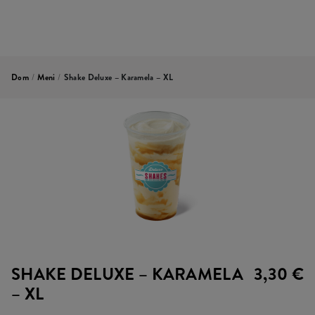
Dom
/
Meni
/
Shake Deluxe – Karamela – XL
SHAKE DELUXE – KARAMELA
3,30 €
– XL