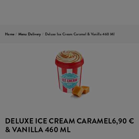
Home
/
Menu Delivery
/
Deluxe Ice Cream Caramel & Vanilla 460 Ml
DELUXE ICE CREAM CARAMEL
6,90 €
& VANILLA 460 ML