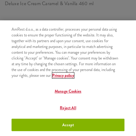
Deluxe Ice Cream Caramel & Vanilla 460 ml
AmRest d.o.o., as a data controller, processes your personal data using
SIMILAR PRODUCTS
cookies to ensure the proper functioning of the website. It may also,
together with its partners and upon your consent, use cookies for
analytical and marketing purposes, in particular to match advertising
content to your preferences. You can manage your preferences by
clicking "Accept" or "Manage cookies". Your consent may be withdrawn
at any time by changing the chosen settings. For more information on
Deluxe Ice Cream Strawberry
+3,00 €
the use of cookies and the processing of your personal data, including
150 ml
your rights, please see our
Privacy policy
Manage Cookies
Deluxe Ice Cream Chocolate &
+3,00 €
Reject All
Cherry 150 ml
Accept