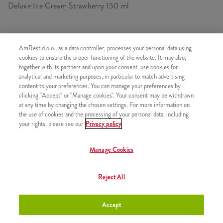
Deluxe Ice Cream Strawberry 150 ml
AmRest d.o.o., as a data controller, processes your personal data using
SIMILAR PRODUCTS
cookies to ensure the proper functioning of the website. It may also,
together with its partners and upon your consent, use cookies for
analytical and marketing purposes, in particular to match advertising
content to your preferences. You can manage your preferences by
clicking "Accept" or "Manage cookies". Your consent may be withdrawn
at any time by changing the chosen settings. For more information on
Deluxe Ice Cream Chocolate &
+3,00 €
the use of cookies and the processing of your personal data, including
Cherry 150 ml
your rights, please see our
Privacy policy
Manage Cookies
Deluxe Ice Cream Caramel &
+3,00 €
Reject All
Vanilla 150 ml
Accept