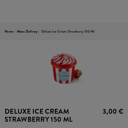
Home
/
Menu Delivery
/
Deluxe Ice Cream Strawberry 150 Ml
DELUXE ICE CREAM
3,00 €
STRAWBERRY 150 ML