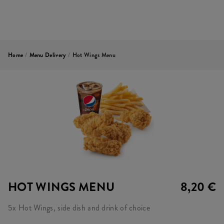
Home
/
Menu Delivery
/
Hot Wings Menu
HOT WINGS MENU
8,20 €
5x Hot Wings, side dish and drink of choice