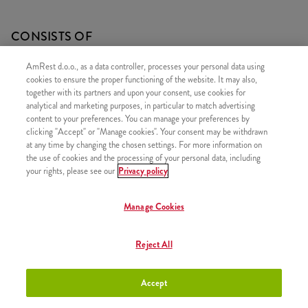
CONSISTS OF
1x 5 Hot Wings
AmRest d.o.o., as a data controller, processes your personal data using
cookies to ensure the proper functioning of the website. It may also,
1x Medium fries
together with its partners and upon your consent, use cookies for
1x Pepsi 0,5l
analytical and marketing purposes, in particular to match advertising
content to your preferences. You can manage your preferences by
clicking "Accept" or "Manage cookies". Your consent may be withdrawn
at any time by changing the chosen settings. For more information on
the use of cookies and the processing of your personal data, including
your rights, please see our
Privacy policy
SIMILAR PRODUCTS
Manage Cookies
Reject All
Strips Menu
+8,20 €
Accept