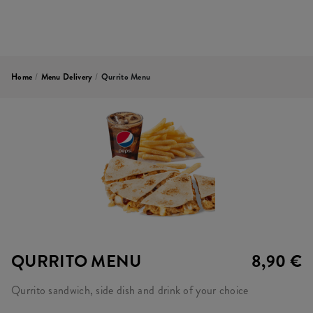
Home
/
Menu Delivery
/
Qurrito Menu
QURRITO MENU
8,90 €
Qurrito sandwich, side dish and drink of your choice