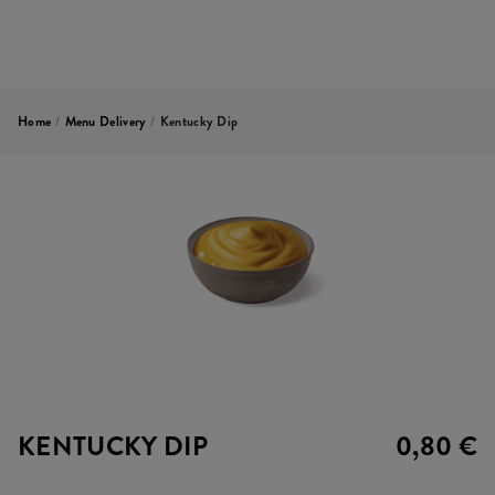
Home
/
Menu Delivery
/
Kentucky Dip
KENTUCKY DIP
0,80 €