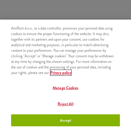
AmRest d.o.o., as a data controller, processes your personal data using
SIMILAR PRODUCTS
cookies to ensure the proper functioning of the website. It may also,
together with its partners and upon your consent, use cookies for
analytical and marketing purposes, in particular to match advertising
content to your preferences. You can manage your preferences by
clicking "Accept" or "Manage cookies". Your consent may be withdrawn
at any time by changing the chosen settings. For more information on
Small fries
+2,50 €
the use of cookies and the processing of your personal data, including
your rights, please see our
Privacy policy
Manage Cookies
Medium fries
+2,80 €
Reject All
Accept