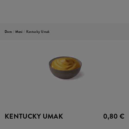
Dom
/
Meni
/
Kentucky Umak
KENTUCKY UMAK
0,80 €