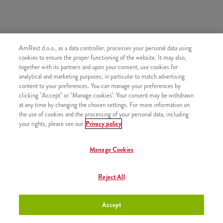
AmRest d.o.o., as a data controller, processes your personal data using
SLIČNI PROIZVODI
cookies to ensure the proper functioning of the website. It may also,
together with its partners and upon your consent, use cookies for
analytical and marketing purposes, in particular to match advertising
content to your preferences. You can manage your preferences by
clicking "Accept" or "Manage cookies". Your consent may be withdrawn
at any time by changing the chosen settings. For more information on
Mali krumpirići
+2,50 €
the use of cookies and the processing of your personal data, including
your rights, please see our
Privacy policy
Manage Cookies
Srednji krumpirići
+2,80 €
Reject All
Accept