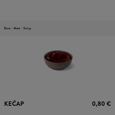
Dom
/
Meni
/
Kečap
KEČAP
0,80 €