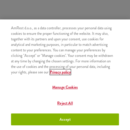
AmRest d.o.o., as a data controller, processes your personal data using
SLIČNI PROIZVODI
cookies to ensure the proper functioning of the website. It may also,
together with its partners and upon your consent, use cookies for
analytical and marketing purposes, in particular to match advertising
content to your preferences. You can manage your preferences by
clicking "Accept" or "Manage cookies". Your consent may be withdrawn
at any time by changing the chosen settings. For more information on
Mali krumpirići
+2,50 €
the use of cookies and the processing of your personal data, including
your rights, please see our
Privacy policy
Manage Cookies
Srednji krumpirići
+2,80 €
Reject All
Accept