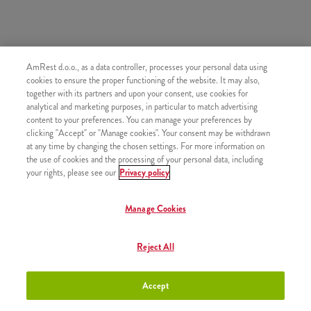
AmRest d.o.o., as a data controller, processes your personal data using
SLIČNI PROIZVODI
cookies to ensure the proper functioning of the website. It may also,
together with its partners and upon your consent, use cookies for
analytical and marketing purposes, in particular to match advertising
content to your preferences. You can manage your preferences by
clicking "Accept" or "Manage cookies". Your consent may be withdrawn
at any time by changing the chosen settings. For more information on
Mali krumpirići
+2,50 €
the use of cookies and the processing of your personal data, including
your rights, please see our
Privacy policy
Manage Cookies
Srednji krumpirići
+2,80 €
Reject All
Accept