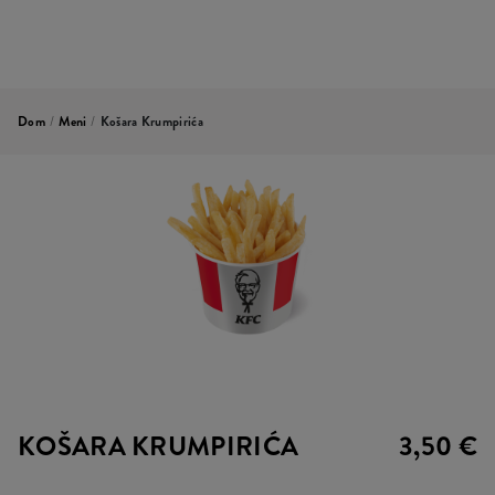
Dom
/
Meni
/
Košara Krumpirića
KOŠARA KRUMPIRIĆA
3,50 €